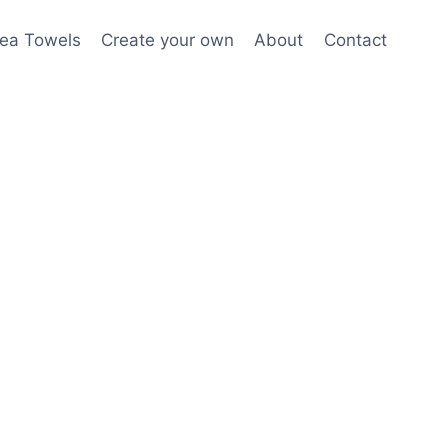
ea Towels
Create your own
About
Contact