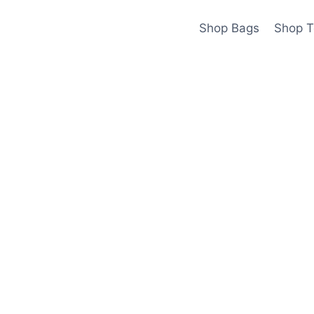
Shop Bags
Shop T