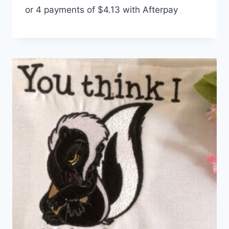
or 4 payments of
$
4.13
with Afterpay