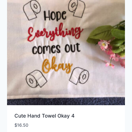
Cute Hand Towel Okay 4
$
16.50