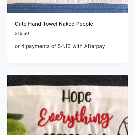
Cute Hand Towel Naked People
$
16.50
or 4 payments of
$
4.13
with Afterpay