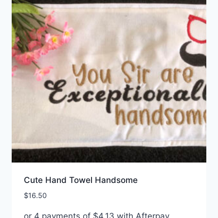
Cute Hand Towel Handsome
$
16.50
or 4 payments of
$
4.13
with Afterpay