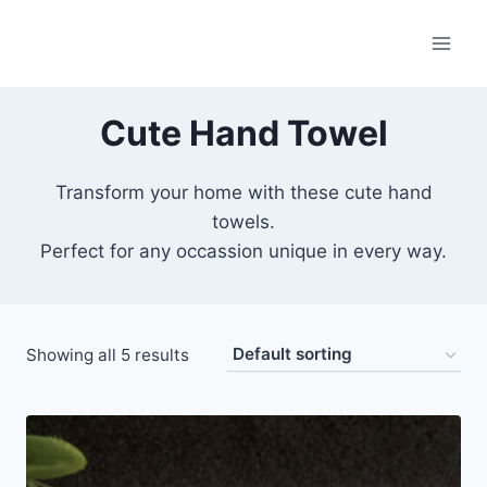
Skip
to
content
Cute Hand Towel
Transform your home with these cute hand
towels.
Perfect for any occassion unique in every way.
Showing all 5 results