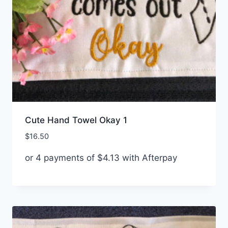
Cute Hand Towel Okay 1
$
16.50
or 4 payments of
$
4.13
with Afterpay