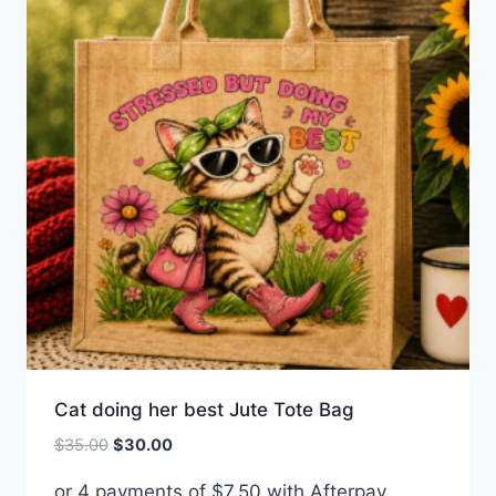
Cat doing her best Jute Tote Bag
Original
Current
$
35.00
$
30.00
price
price
or 4 payments of
$
7.50
with Afterpay
was:
is: