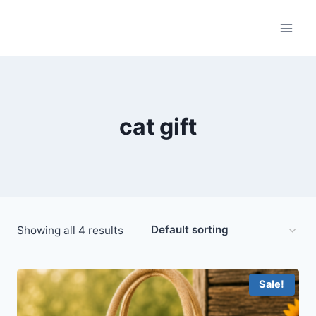
Skip
to
content
cat gift
Showing all 4 results
Sale!