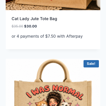
Cat Lady Jute Tote Bag
Original
Current
$
35.00
$
30.00
price
price
or 4 payments of
$
7.50
with Afterpay
was:
is:
$35.00.
$30.00.
Sale!