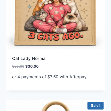
Cat Lady Normal
Original
Current
$
35.00
$
30.00
price
price
or 4 payments of
$
7.50
with Afterpay
was:
is:
$35.00.
$30.00.
Sale!