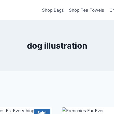
Shop Bags
Shop Tea Towels
Cr
dog illustration
Sale!