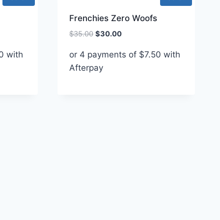
Frenchies Zero Woofs
Original
Current
$
35.00
$
30.00
price
price
0
with
or 4 payments of
$
7.50
with
was:
is:
Afterpay
$35.00.
$30.00.