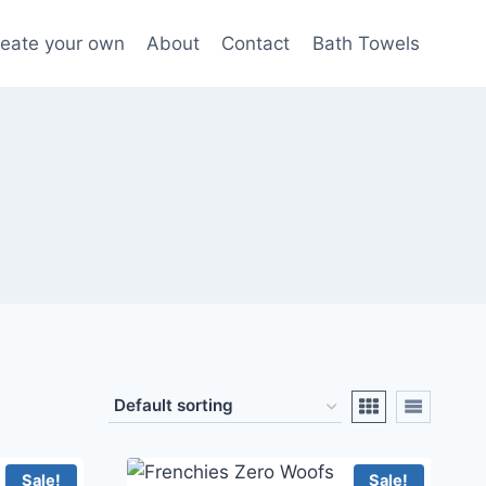
eate your own
About
Contact
Bath Towels
Sale!
Sale!