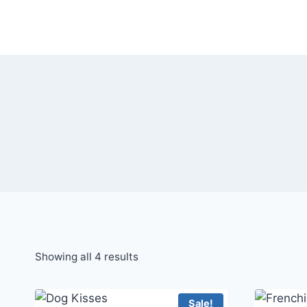
Skip
to
content
Showing all 4 results
Sale!