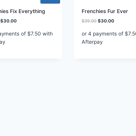
ies Fix Everything
Frenchies Fur Ever
Original
Current
Original
Current
$
30.00
$
35.00
$
30.00
price
price
price
price
payments of
$
7.50
with
or 4 payments of
$
7.5
was:
is:
was:
is:
ay
$35.00.
$30.00.
Afterpay
$35.00.
$30.00.