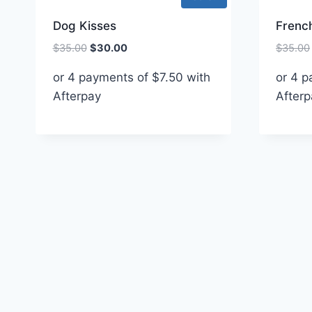
Dog Kisses
French
Original
Current
$
35.00
$
30.00
$
35.00
price
price
or 4 payments of
$
7.50
with
or 4 
was:
is:
Afterpay
$35.00.
$30.00.
Afterp