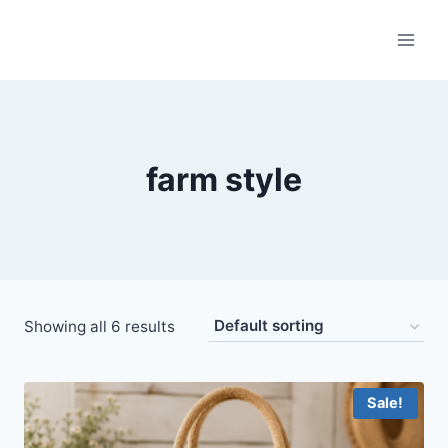
Skip
to
content
farm style
Showing all 6 results
Sale!