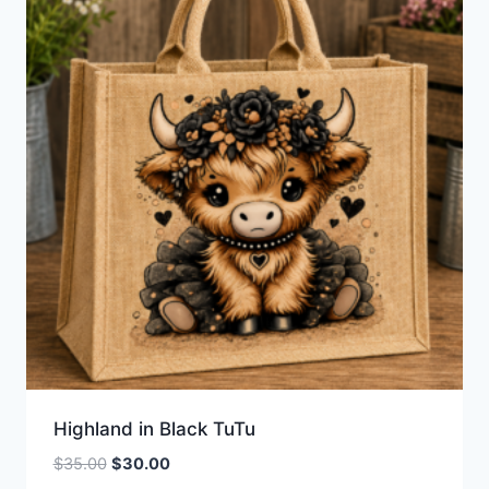
Highland in Black TuTu
Original
Current
$
35.00
$
30.00
price
price