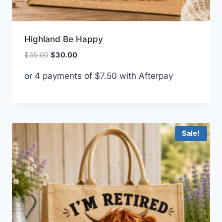
Highland Be Happy
Original
Current
$
35.00
$
30.00
price
price
or 4 payments of
$
7.50
with Afterpay
was:
is:
$35.00.
$30.00.
Sale!