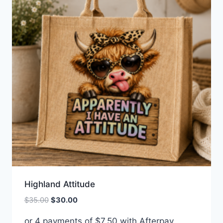
Highland Attitude
Original
Current
$
35.00
$
30.00
price
price
or 4 payments of
$
7.50
with Afterpay
was:
is: