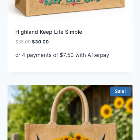
Highland Keep Life Simple
Original
Current
$
35.00
$
30.00
price
price
or 4 payments of
$
7.50
with Afterpay
was:
is:
$35.00.
$30.00.
Sale!