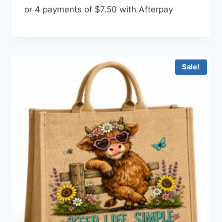
or 4 payments of
$
7.50
with Afterpay
was:
is:
$35.00.
$30.00.
Sale!