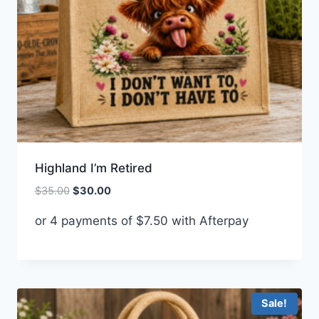
Highland I’m Retired
Original
Current
$
35.00
$
30.00
price
price
or 4 payments of
$
7.50
with Afterpay
was:
is:
$35.00.
$30.00.
Sale!