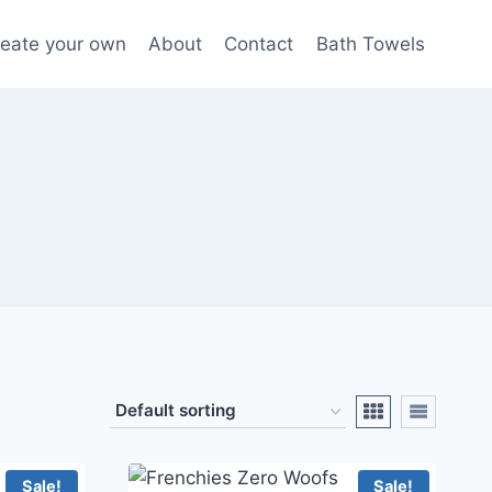
eate your own
About
Contact
Bath Towels
Sale!
Sale!