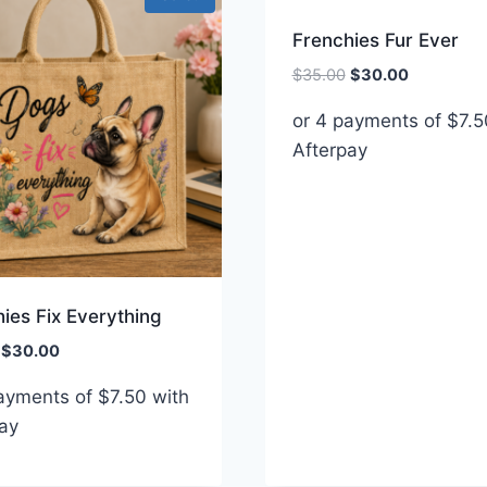
Frenchies Fur Ever
Original
Current
$
35.00
$
30.00
price
price
or 4 payments of
$
7.5
was:
is:
Afterpay
$35.00.
$30.00.
ies Fix Everything
Original
Current
$
30.00
price
price
payments of
$
7.50
with
was:
is:
ay
$35.00.
$30.00.