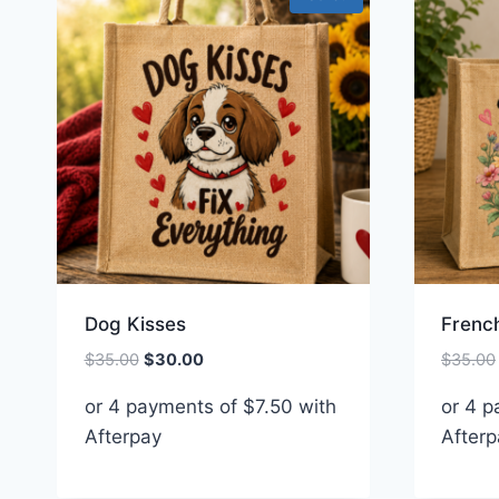
Dog Kisses
French
Original
Current
$
35.00
$
30.00
$
35.00
price
price
or 4 payments of
$
7.50
with
or 4 
was:
is:
Afterpay
$35.00.
$30.00.
Afterp