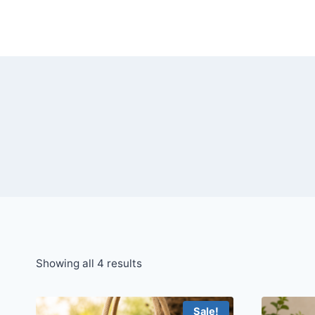
Skip
to
content
Showing all 4 results
Sale!