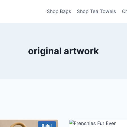
Shop Bags
Shop Tea Towels
Cr
original artwork
Sale!