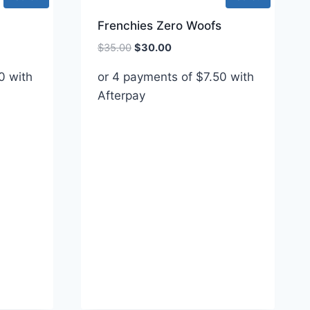
Frenchies Zero Woofs
Original
Current
$
35.00
$
30.00
price
price
0
with
or 4 payments of
$
7.50
with
was:
is:
Afterpay
$35.00.
$30.00.