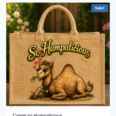
Sale!
Camel so Humpalicious