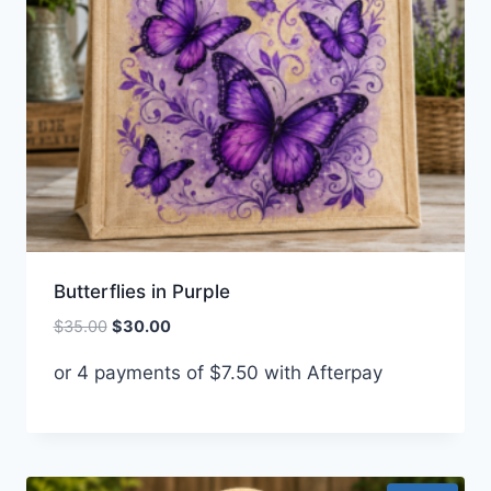
Butterflies in Purple
Original
Current
$
35.00
$
30.00
price
price
or 4 payments of
$
7.50
with Afterpay
was:
is:
$35.00.
$30.00.