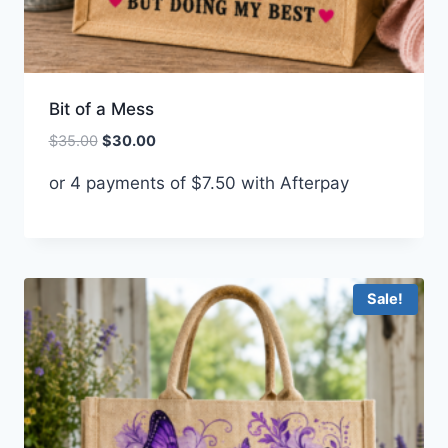
Bit of a Mess
Original
Current
$
35.00
$
30.00
price
price
or 4 payments of
$
7.50
with Afterpay
was:
is:
$35.00.
$30.00.
Sale!