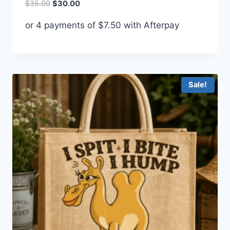
Original
Current
$
35.00
$
30.00
price
price
or 4 payments of
$
7.50
with Afterpay
was:
is:
$35.00.
$30.00.
Sale!