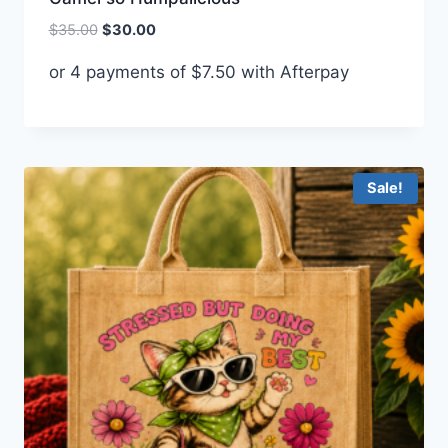
Original
Current
$
35.00
$
30.00
price
price
or 4 payments of
$
7.50
with Afterpay
was:
is:
$35.00.
$30.00.
Sale!