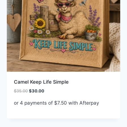
Camel Keep Life Simple
Original
Current
$
35.00
$
30.00
price
price
or 4 payments of
$
7.50
with Afterpay
was:
is:
$35.00.
$30.00.