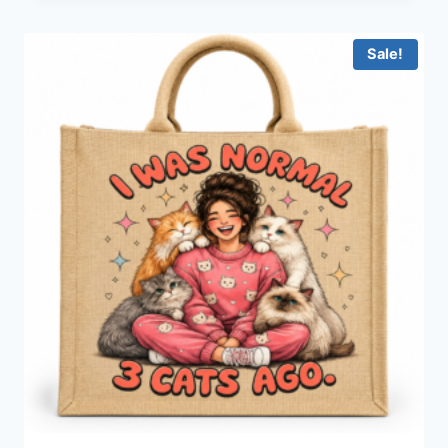
Sale!