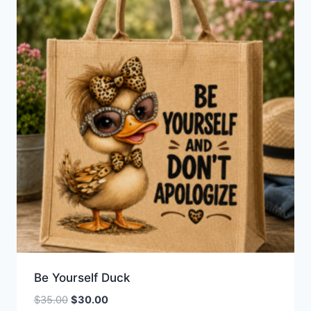
Be Yourself Duck
Original
Current
$
35.00
$
30.00