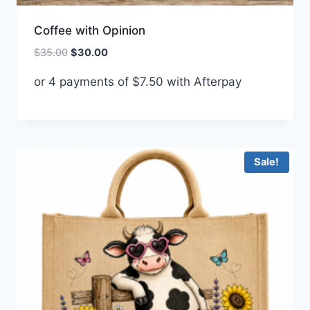
Coffee with Opinion
Original
Current
$
35.00
$
30.00
price
price
or 4 payments of
$
7.50
with Afterpay
was:
is:
$35.00.
$30.00.
Sale!