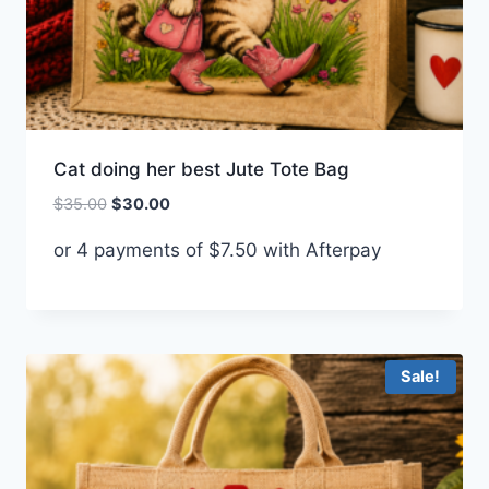
Cat doing her best Jute Tote Bag
Original
Current
$
35.00
$
30.00
price
price
or 4 payments of
$
7.50
with Afterpay
was:
is:
$35.00.
$30.00.
Sale!