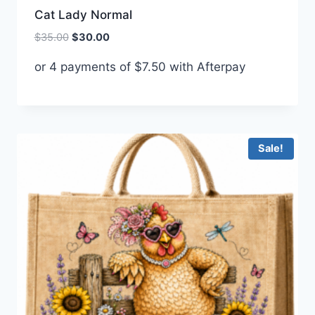
Cat Lady Normal
Original
Current
$
35.00
$
30.00
price
price
or 4 payments of
$
7.50
with Afterpay
was:
is:
$35.00.
$30.00.
Sale!