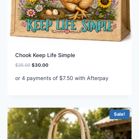
Chook Keep Life Simple
Original
Current
$
35.00
$
30.00
price
price
or 4 payments of
$
7.50
with Afterpay
was:
is:
$35.00.
$30.00.
Sale!