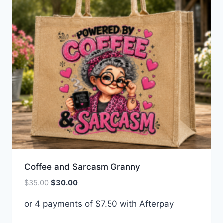
Coffee and Sarcasm Granny
Original
Current
$
35.00
$
30.00
price
price
or 4 payments of
$
7.50
with Afterpay
was:
is:
$35.00.
$30.00.