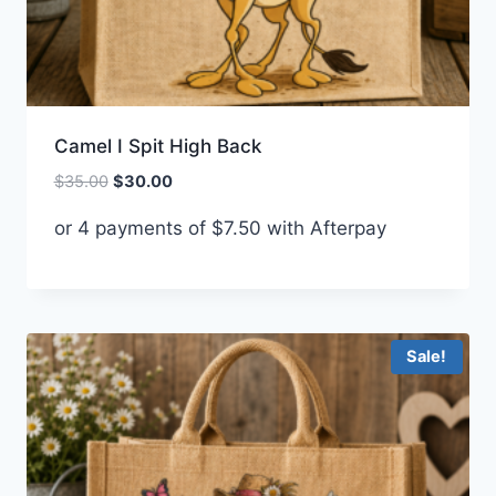
Camel I Spit High Back
Original
Current
$
35.00
$
30.00
price
price
or 4 payments of
$
7.50
with Afterpay
was:
is:
$35.00.
$30.00.
Sale!