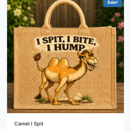
Sale!
Camel I Spit