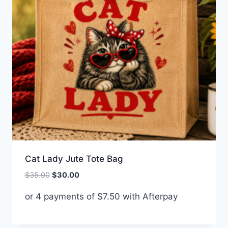
Cat Lady Jute Tote Bag
Original
Current
$
35.00
$
30.00
price
price
or 4 payments of
$
7.50
with Afterpay
was:
is:
$35.00.
$30.00.