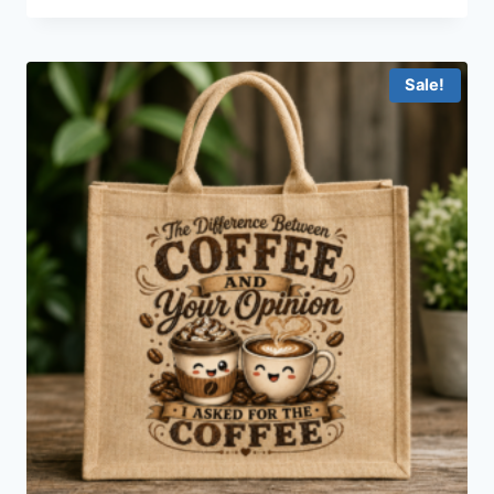
Sale!