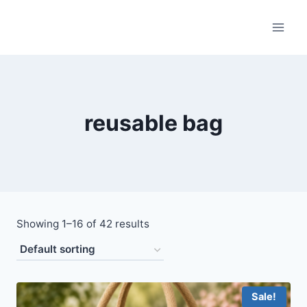
Skip
to
content
reusable bag
Showing 1–16 of 42 results
Sale!