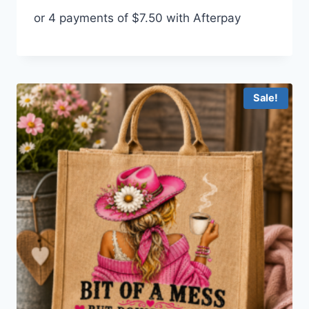
price
price
or 4 payments of
$
7.50
with Afterpay
was:
is:
$35.00.
$30.00.
Sale!