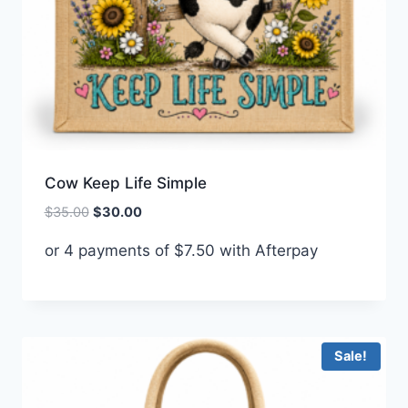
Cow Keep Life Simple
Original
Current
$
35.00
$
30.00
price
price
or 4 payments of
$
7.50
with Afterpay
was:
is:
$35.00.
$30.00.
Sale!