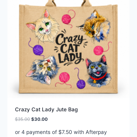
Crazy Cat Lady Jute Bag
Original
Current
$
35.00
$
30.00
price
price
or 4 payments of
$
7.50
with Afterpay
was:
is: