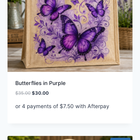
Butterflies in Purple
Original
Current
$
35.00
$
30.00
price
price
or 4 payments of
$
7.50
with Afterpay
was:
is:
$35.00.
$30.00.