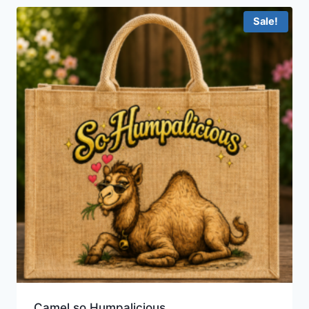
Sale!
Camel so Humpalicious