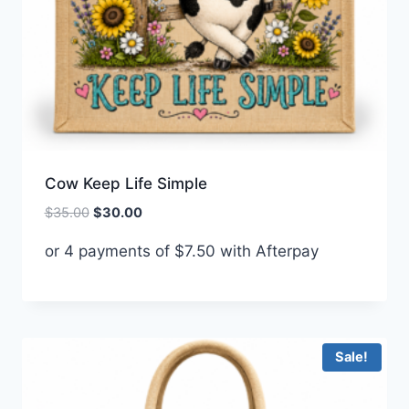
Cow Keep Life Simple
Original
Current
$
35.00
$
30.00
price
price
or 4 payments of
$
7.50
with Afterpay
was:
is:
$35.00.
$30.00.
Sale!