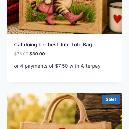
Cat doing her best Jute Tote Bag
Original
Current
$
35.00
$
30.00
price
price
or 4 payments of
$
7.50
with Afterpay
was:
is:
$35.00.
$30.00.
Sale!