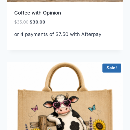
Coffee with Opinion
Original
Current
$
35.00
$
30.00
price
price
or 4 payments of
$
7.50
with Afterpay
was:
is:
$35.00.
$30.00.
Sale!