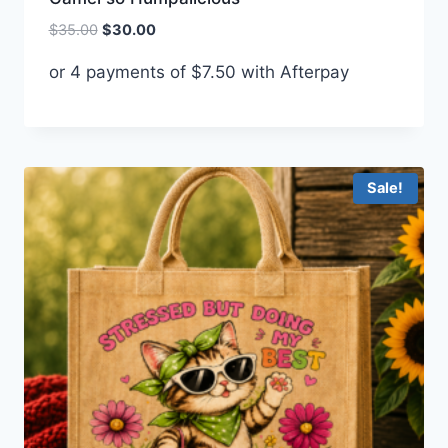
Original
Current
$
35.00
$
30.00
price
price
or 4 payments of
$
7.50
with Afterpay
was:
is:
$35.00.
$30.00.
Sale!