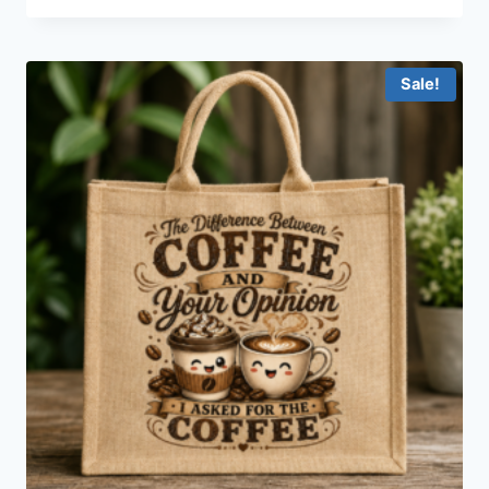
Sale!