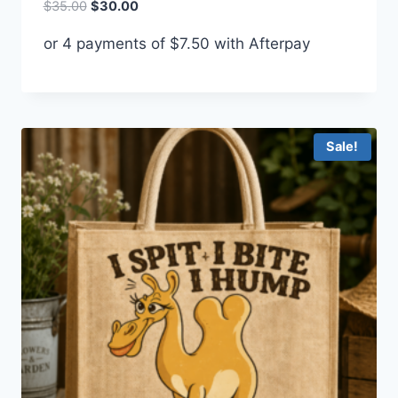
Original
Current
$
35.00
$
30.00
price
price
or 4 payments of
$
7.50
with Afterpay
was:
is:
$35.00.
$30.00.
Sale!