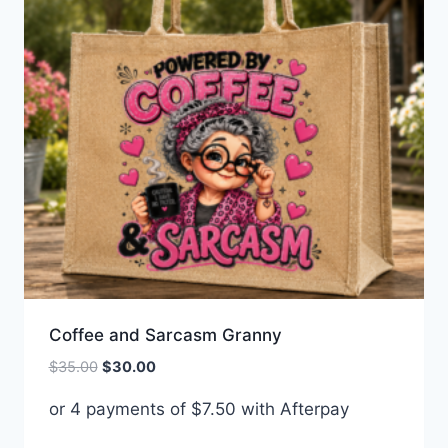
Coffee and Sarcasm Granny
Original
Current
$
35.00
$
30.00
price
price
or 4 payments of
$
7.50
with Afterpay
was:
is:
$35.00.
$30.00.