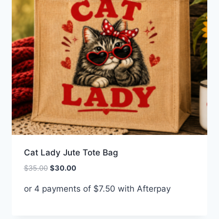
Cat Lady Jute Tote Bag
Original
Current
$
35.00
$
30.00
price
price
or 4 payments of
$
7.50
with Afterpay
was:
is:
$35.00.
$30.00.