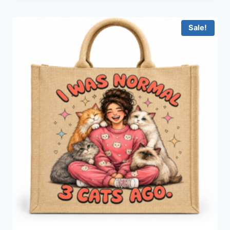
Sale!