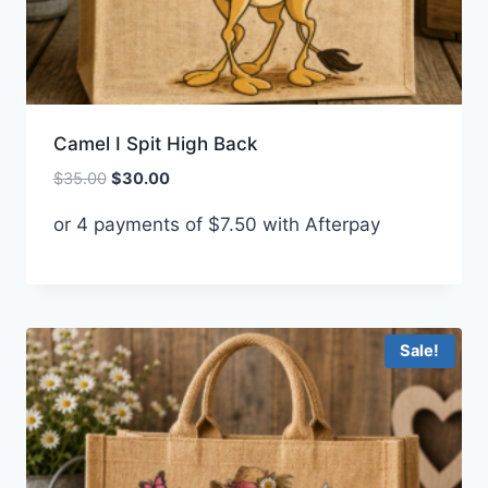
Camel I Spit High Back
Original
Current
$
35.00
$
30.00
price
price
or 4 payments of
$
7.50
with Afterpay
was:
is:
$35.00.
$30.00.
Sale!