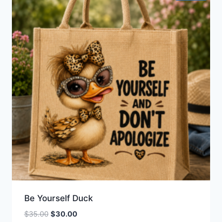
Be Yourself Duck
Original
Current
$
35.00
$
30.00