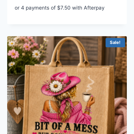
price
price
or 4 payments of
$
7.50
with Afterpay
was:
is:
$35.00.
$30.00.
Sale!