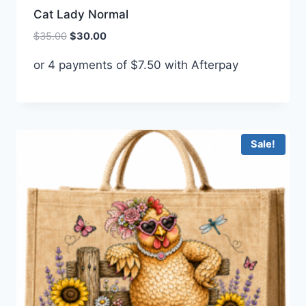
Cat Lady Normal
Original
Current
$
35.00
$
30.00
price
price
or 4 payments of
$
7.50
with Afterpay
was:
is:
$35.00.
$30.00.
Sale!