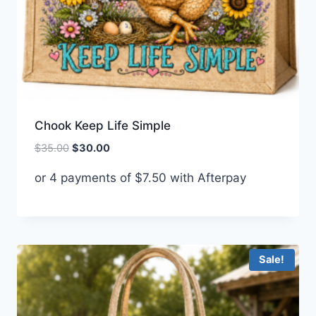
Chook Keep Life Simple
Original
Current
$
35.00
$
30.00
price
price
or 4 payments of
$
7.50
with Afterpay
was:
is:
$35.00.
$30.00.
Sale!