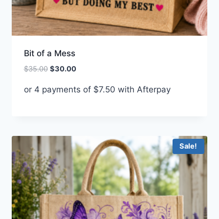
Bit of a Mess
Original
Current
$
35.00
$
30.00
price
price
or 4 payments of
$
7.50
with Afterpay
was:
is:
$35.00.
$30.00.
Sale!