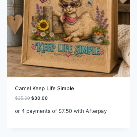
Camel Keep Life Simple
Original
Current
$
35.00
$
30.00
price
price
or 4 payments of
$
7.50
with Afterpay
was:
is:
$35.00.
$30.00.