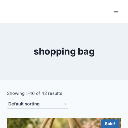
Skip
to
content
shopping bag
Showing 1–16 of 42 results
Sale!