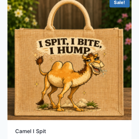
Sale!
Camel I Spit