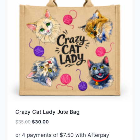
Crazy Cat Lady Jute Bag
Original
Current
$
35.00
$
30.00
price
price
or 4 payments of
$
7.50
with Afterpay
was:
is: