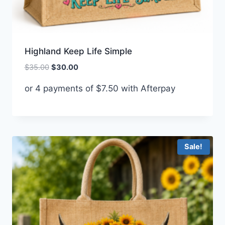
Highland Keep Life Simple
Original
Current
$
35.00
$
30.00
price
price
or 4 payments of
$
7.50
with Afterpay
was:
is:
$35.00.
$30.00.
Sale!