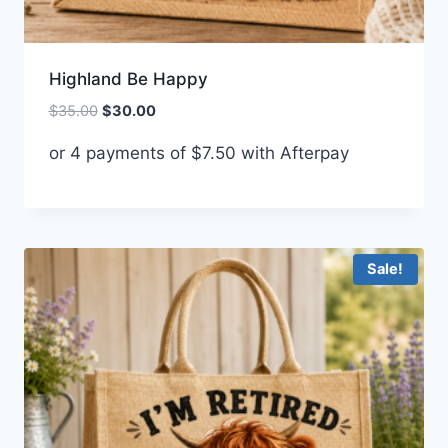
Highland Be Happy
Original
Current
$
35.00
$
30.00
price
price
or 4 payments of
$
7.50
with Afterpay
was:
is:
$35.00.
$30.00.
Sale!