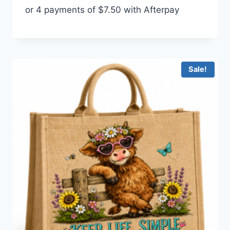
or 4 payments of
$
7.50
with Afterpay
was:
is:
$35.00.
$30.00.
Sale!