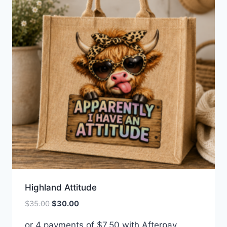
Highland Attitude
Original
Current
$
35.00
$
30.00
price
price
or 4 payments of
$
7.50
with Afterpay
was:
is: