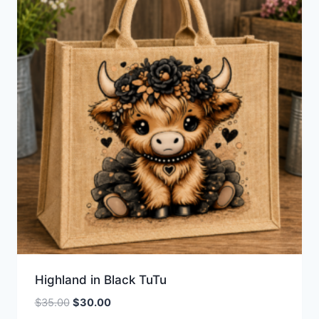
Highland in Black TuTu
Original
Current
$
35.00
$
30.00
price
price