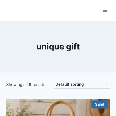
Skip
to
content
unique gift
Showing all 6 results
Sale!