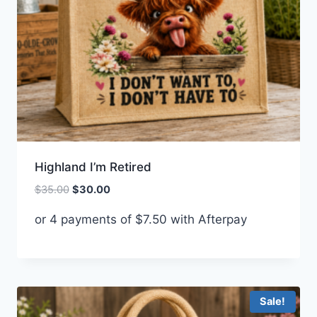
Highland I’m Retired
Original
Current
$
35.00
$
30.00
price
price
or 4 payments of
$
7.50
with Afterpay
was:
is:
$35.00.
$30.00.
Sale!