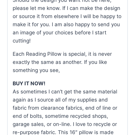
please let me know. If I can make the design
or source it from elsewhere I will be happy to
make it for you. I am also happy to send you
an image of your choices before I start
cutting!
Each Reading Pillow is special, it is never
exactly the same as another. If you like
something you see,
BUY IT NOW!
As sometimes I can’t get the same material
again as I source all of my supplies and
fabric from clearance fabrics, end of line or
end of bolts, sometime recycled shops,
garage sales, or on-line. I love to recycle or
re-purpose fabric. This 16″ pillow is made