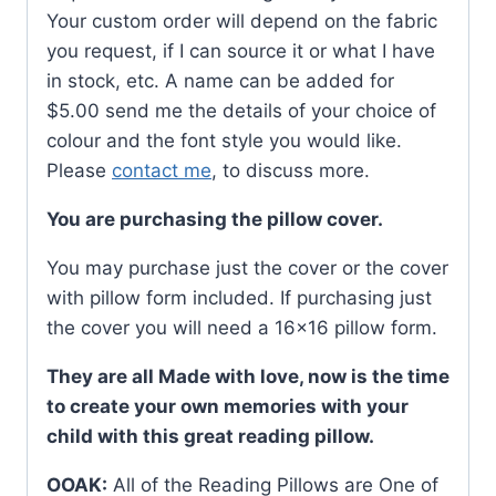
Your custom order will depend on the fabric
you request, if I can source it or what I have
in stock, etc. A name can be added for
$5.00 send me the details of your choice of
colour and the font style you would like.
Please
contact me
, to discuss more.
You are purchasing the pillow cover.
You may purchase just the cover or the cover
with pillow form included. If purchasing just
the cover you will need a 16×16 pillow form.
They are all Made with love, now is the time
to create your own memories with your
child with this great reading pillow.
OOAK:
All of the Reading Pillows are One of