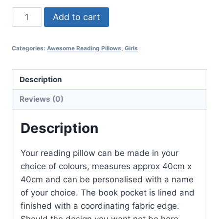
A
Add to cart
Chilli
quantity
Categories:
Awesome Reading Pillows
,
Girls
Description
Reviews (0)
Description
Your reading pillow can be made in your
choice of colours, measures approx 40cm x
40cm and can be personalised with a name
of your choice. The book pocket is lined and
finished with a coordinating fabric edge.
Should the design you want not be here,