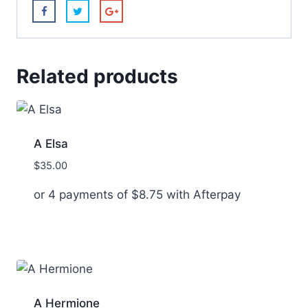
Related products
A Elsa
$
35.00
or 4 payments of
$
8.75
with Afterpay
A Hermione