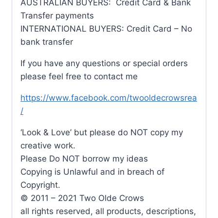
AUSTRALIAN BUYERS: Credit Card & Bank
Transfer payments
INTERNATIONAL BUYERS: Credit Card – No
bank transfer
If you have any questions or special orders
please feel free to contact me
https://www.facebook.com/twooldecrowsrea
/
‘Look & Love’ but please do NOT copy my
creative work.
Please Do NOT borrow my ideas
Copying is Unlawful and in breach of
Copyright.
© 2011 – 2021 Two Olde Crows
all rights reserved, all products, descriptions,