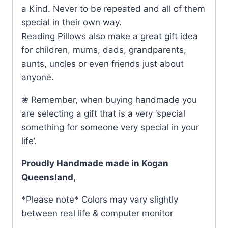
a Kind. Never to be repeated and all of them
special in their own way.
Reading Pillows also make a great gift idea
for children, mums, dads, grandparents,
aunts, uncles or even friends just about
anyone.
❀ Remember, when buying handmade you
are selecting a gift that is a very ‘special
something for someone very special in your
life’.
Proudly Handmade made in Kogan
Queensland,
*Please note* Colors may vary slightly
between real life & computer monitor