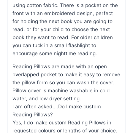
using cotton fabric. There is a pocket on the
front with an embroidered design, perfect
for holding the next book you are going to
read, or for your child to choose the next
book they want to read. For older children
you can tuck in a small flashlight to
encourage some nighttime reading.
Reading Pillows are made with an open
overlapped pocket to make it easy to remove
the pillow form so you can wash the cover.
Pillow cover is machine washable in cold
water, and low dryer setting.
I am often asked….Do I make custom
Reading Pillows?
Yes, I do make custom Reading Pillows in
requested colours or lengths of your choice.