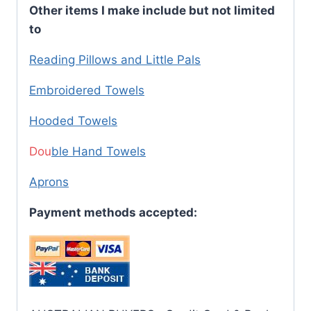
Other items I make include but not limited
to
Reading Pillows and Little Pals
Embroidered Towels
Hooded Towels
Dou
ble Hand Towels
Aprons
Payment methods accepted: