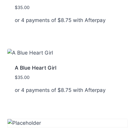
$
35.00
or 4 payments of
$
8.75
with Afterpay
A Blue Heart Girl
$
35.00
or 4 payments of
$
8.75
with Afterpay