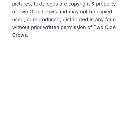
pictures, text, logos are copyright & property
of Two Olde Crows and may not be copied,
used, or reproduced, distributed in any form
without prior written permission of Two Olde
Crows.
Butterfl
y
Mother
Purple