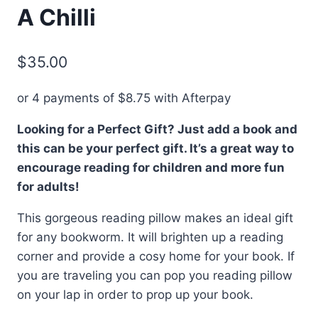
A Chilli
$
35.00
or 4 payments of
$
8.75
with Afterpay
Looking for a Perfect Gift? Just add a book and
this can be your perfect gift. It’s a great way to
encourage reading for children and more fun
for adults!
This gorgeous reading pillow makes an ideal gift
for any bookworm. It will brighten up a reading
corner and provide a cosy home for your book. If
you are traveling you can pop you reading pillow
on your lap in order to prop up your book.