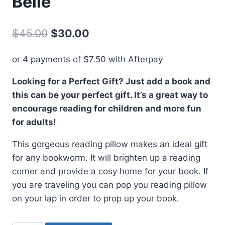
Belle
Original
Current
$
45.00
$
30.00
price
price
or 4 payments of
$
7.50
with Afterpay
was:
is:
Looking for a Perfect Gift? Just add a book and
$45.00.
$30.00.
this can be your perfect gift. It’s a great way to
encourage reading for children and more fun
for adults!
This gorgeous reading pillow makes an ideal gift
for any bookworm. It will brighten up a reading
corner and provide a cosy home for your book. If
you are traveling you can pop you reading pillow
on your lap in order to prop up your book.