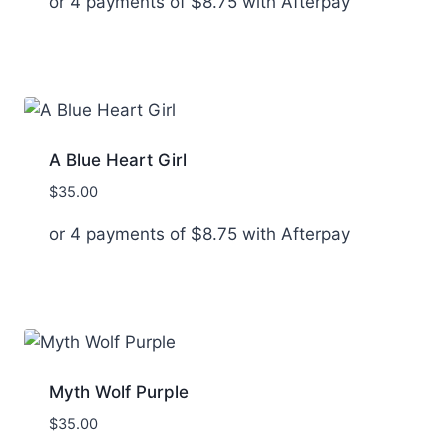
or 4 payments of
$
8.75
with Afterpay
A Blue Heart Girl
$
35.00
or 4 payments of
$
8.75
with Afterpay
Myth Wolf Purple
$
35.00