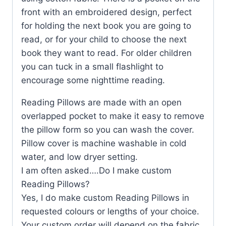
front with an embroidered design, perfect
for holding the next book you are going to
read, or for your child to choose the next
book they want to read. For older children
you can tuck in a small flashlight to
encourage some nighttime reading.
Reading Pillows are made with an open
overlapped pocket to make it easy to remove
the pillow form so you can wash the cover.
Pillow cover is machine washable in cold
water, and low dryer setting.
I am often asked….Do I make custom
Reading Pillows?
Yes, I do make custom Reading Pillows in
requested colours or lengths of your choice.
Your custom order will depend on the fabric