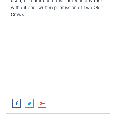
used, or reproduced, distributed in any form
without prior written permission of Two Olde
Crows.
Butterfl
y
Mother
Purple