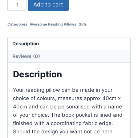
Belle
Add to cart
quantity
Categories:
Awesome Reading Pillows
,
Girls
Description
Reviews (0)
Description
Your reading pillow can be made in your
choice of colours, measures approx 40cm x
40cm and can be personalised with a name
of your choice. The book pocket is lined and
finished with a coordinating fabric edge.
Should the design you want not be here,