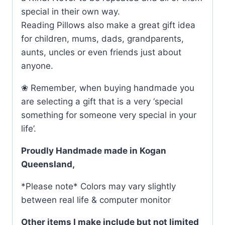
special in their own way.
Reading Pillows also make a great gift idea
for children, mums, dads, grandparents,
aunts, uncles or even friends just about
anyone.
❀ Remember, when buying handmade you
are selecting a gift that is a very ‘special
something for someone very special in your
life’.
Proudly Handmade made in Kogan
Queensland,
*Please note* Colors may vary slightly
between real life & computer monitor
Other items I make include but not limited