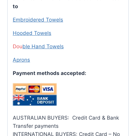
to
Embroidered Towels
Hooded Towels
Dou
ble Hand Towels
Aprons
Payment methods accepted:
AUSTRALIAN BUYERS: Credit Card & Bank
Transfer payments
INTERNATIONAL BUYERS: Credit Card – No