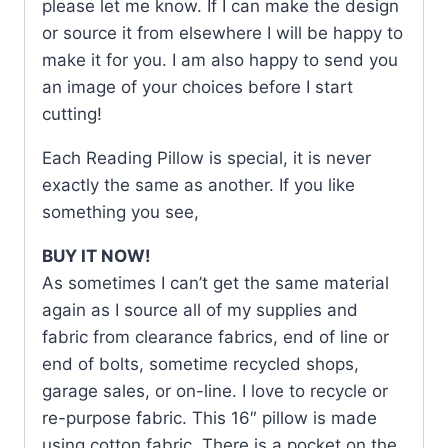
please let me know. If I can make the design
or source it from elsewhere I will be happy to
make it for you. I am also happy to send you
an image of your choices before I start
cutting!
Each Reading Pillow is special, it is never
exactly the same as another. If you like
something you see,
BUY IT NOW!
As sometimes I can’t get the same material
again as I source all of my supplies and
fabric from clearance fabrics, end of line or
end of bolts, sometime recycled shops,
garage sales, or on-line. I love to recycle or
re-purpose fabric. This 16″ pillow is made
using cotton fabric. There is a pocket on the