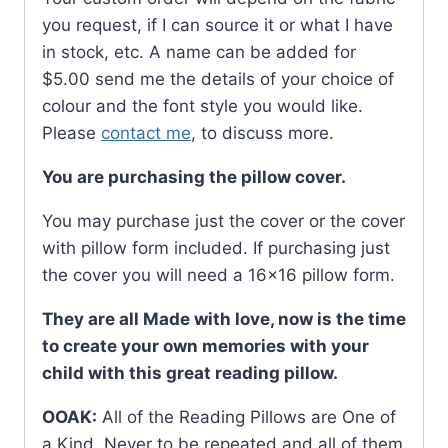
you request, if I can source it or what I have
in stock, etc. A name can be added for
$5.00 send me the details of your choice of
colour and the font style you would like.
Please
contact me
, to discuss more.
You are purchasing the pillow cover.
You may purchase just the cover or the cover
with pillow form included. If purchasing just
the cover you will need a 16×16 pillow form.
They are all Made with love, now is the time
to create your own memories with your
child with this great reading pillow.
OOAK:
All of the Reading Pillows are One of
a Kind. Never to be repeated and all of them