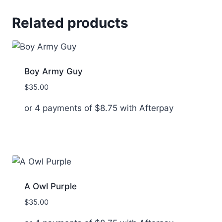
Related products
Boy Army Guy
$
35.00
or 4 payments of
$
8.75
with Afterpay
A Owl Purple
$
35.00