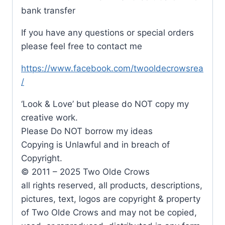
bank transfer
If you have any questions or special orders
please feel free to contact me
https://www.facebook.com/twooldecrowsrea
/
‘Look & Love’ but please do NOT copy my
creative work.
Please Do NOT borrow my ideas
Copying is Unlawful and in breach of
Copyright.
© 2011 – 2025 Two Olde Crows
all rights reserved, all products, descriptions,
pictures, text, logos are copyright & property
of Two Olde Crows and may not be copied,