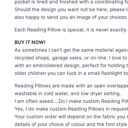
pocket is lined and finished with a coordinating f
Should the design you want not be here, please le
also happy to send you an image of your choices b
Each Reading Pillow is special, it is never exactl
BUY IT NOW!
As sometimes I can’t get the same material again 
recycled shops, garage sales, or on-line. I love to
with an embroidered design, perfect for holding t
older children you can tuck in a small flashlight
Reading Pillows are made with an open overlappe
washable in cold water, and low dryer setting.
I am often asked….Do I make custom Reading Pil
Yes, I do make custom Reading Pillows in request
Your custom order will depend on the fabric you r
details of your choice of colour and the font style