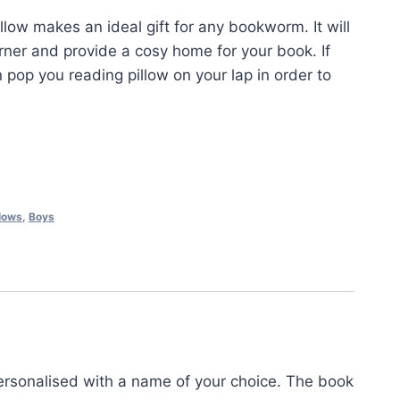
llow makes an ideal gift for any bookworm. It will
rner and provide a cosy home for your book. If
 pop you reading pillow on your lap in order to
lows
,
Boys
rsonalised with a name of your choice. The book