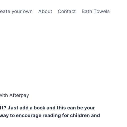
eate your own
About
Contact
Bath Towels
ith Afterpay
ift? Just add a book and this can be your
at way to encourage reading for children and