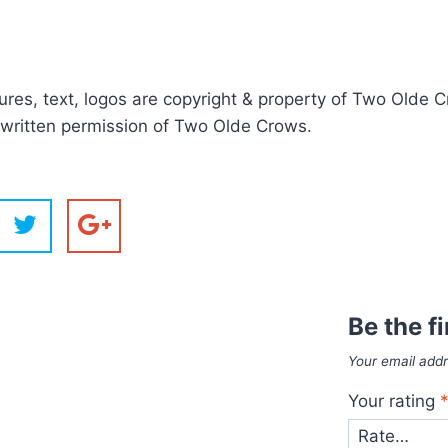
ictures, text, logos are copyright & property of Two Old
r written permission of Two Olde Crows.
Batman Su
Dinosaur G
Cat with 
Butterfl
Butterfl
Caravan 
Beagle S
Wonky 
Cat Cr
Wheel
Dinosa
Dinos
Mot
Mot
Ow
Owl
But
Lig
Sp
But
Ro
Ca
C
S
O
B
Be the f
Your email addr
Your rating