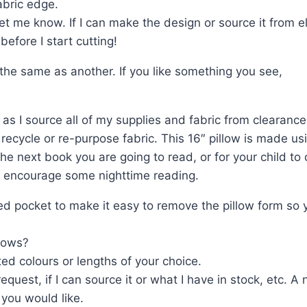
abric edge.
t me know. If I can make the design or source it from el
efore I start cutting!
y the same as another. If you like something you see,
as I source all of my supplies and fabric from clearance 
 recycle or re-purpose fabric. This 16″ pillow is made us
he next book you are going to read, or for your child to
 to encourage some nighttime reading.
d pocket to make it easy to remove the pillow form so y
lows?
ed colours or lengths of your choice.
equest, if I can source it or what I have in stock, etc
 you would like.