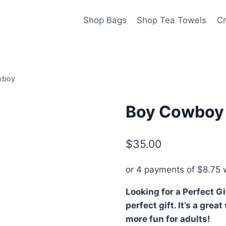
Shop Bags
Shop Tea Towels
Cr
wboy
Boy Cowboy
$
35.00
or 4 payments of
$
8.75
w
Looking for a Perfect G
perfect gift. It’s a gre
more fun for adults!