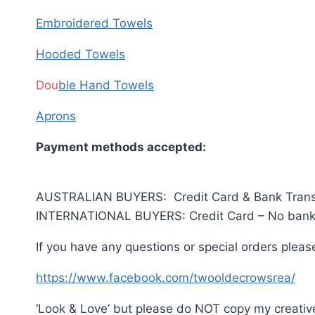
Embroidered Towels
Hooded Towels
Dou
ble Hand Towels
Aprons
Payment methods accepted:
AUSTRALIAN BUYERS: Credit Card & Bank Trans
INTERNATIONAL BUYERS: Credit Card – No bank 
If you have any questions or special orders pleas
https://www.facebook.com/twooldecrowsrea/
‘Look & Love’ but please do NOT copy my creativ