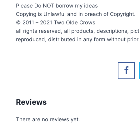
Please Do NOT borrow my ideas
Copying is Unlawful and in breach of Copyright.
© 2011 – 2021 Two Olde Crows
all rights reserved, all products, descriptions, p
reproduced, distributed in any form without prio
Reviews
There are no reviews yet.