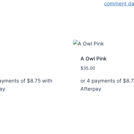
comment dat
A Owl Pink
$
35.00
payments of
$
8.75
with
or 4 payments of
$
8.7
ay
Afterpay