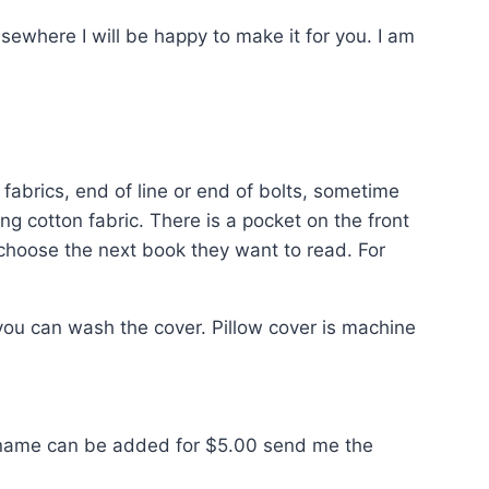
sewhere I will be happy to make it for you. I am
fabrics, end of line or end of bolts, sometime
ing cotton fabric. There is a pocket on the front
 choose the next book they want to read. For
ou can wash the cover. Pillow cover is machine
. A name can be added for $5.00 send me the