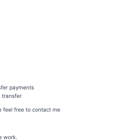
fer payments
transfer
e feel free to contact me
e work.