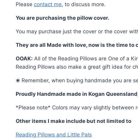
Please
contact me
, to discuss more.
You are purchasing the pillow cover.
You may purchase just the cover or the cover with
They are all Made with love, now is the time to
OOAK:
All of the Reading Pillows are One of a Ki
Reading Pillows also make a great gift idea for c
❀ Remember, when buying handmade you are selectin
Proudly Handmade made in Kogan Queensland
*Please note* Colors may vary slightly between r
Other items I make include but not limited to
Reading Pillows and Little Pals