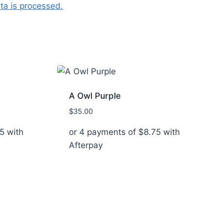
a is processed.
A Owl Purple
$
35.00
5
with
or 4 payments of
$
8.75
with
Afterpay