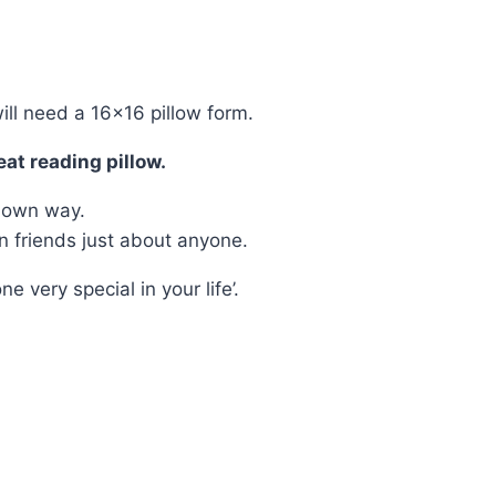
ill need a 16×16 pillow form.
eat reading pillow.
r own way.
n friends just about anyone.
very special in your life’.