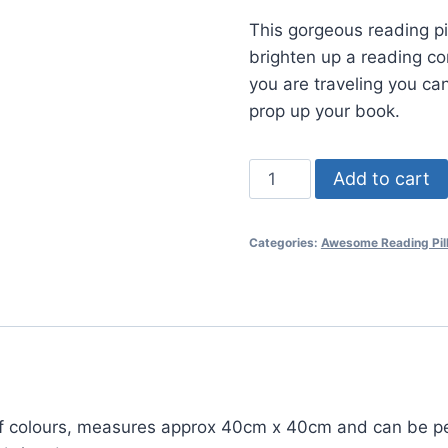
This gorgeous reading pi
brighten up a reading co
you are traveling you can
prop up your book.
Boy
Add to cart
Cowboy
quantity
Categories:
Awesome Reading Pil
of colours, measures approx 40cm x 40cm and can be pe