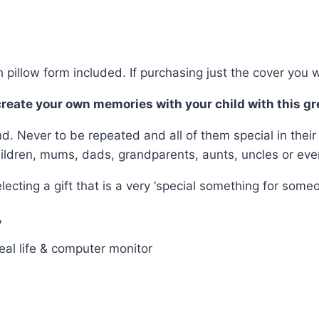
 pillow form included. If purchasing just the cover you w
 create your own memories with your child with this gr
nd. Never to be repeated and all of them special in thei
hildren, mums, dads, grandparents, aunts, uncles or eve
g a gift that is a very ‘special something for someone 
,
eal life & computer monitor