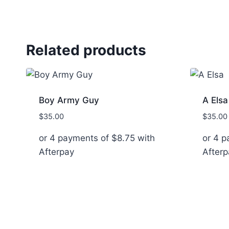
Related products
Boy Army Guy
A Elsa
$
35.00
$
35.00
or 4 payments of
$
8.75
with
or 4 
Afterpay
Afterp