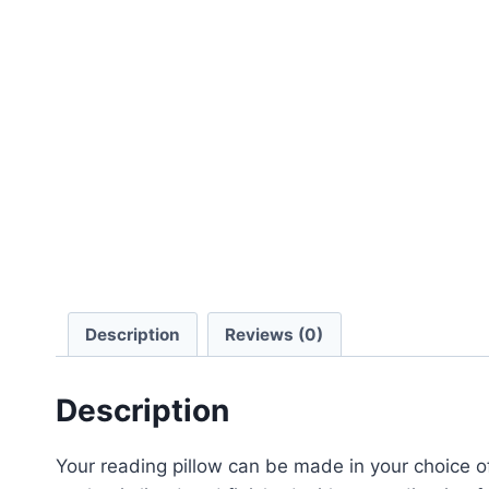
Description
Reviews (0)
Description
Your reading pillow can be made in your choice 