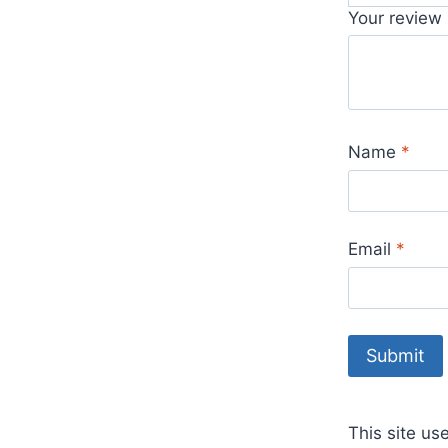
Your review
Name
*
Email
*
This site u