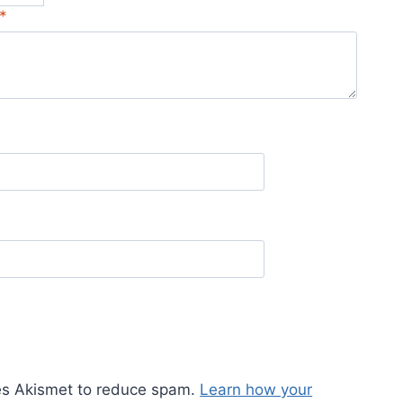
*
ses Akismet to reduce spam.
Learn how your