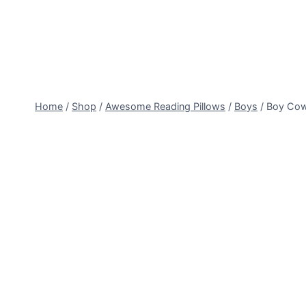
Skip
to
content
Home
/
Shop
/
Awesome Reading Pillows
/
Boys
/
Boy Co