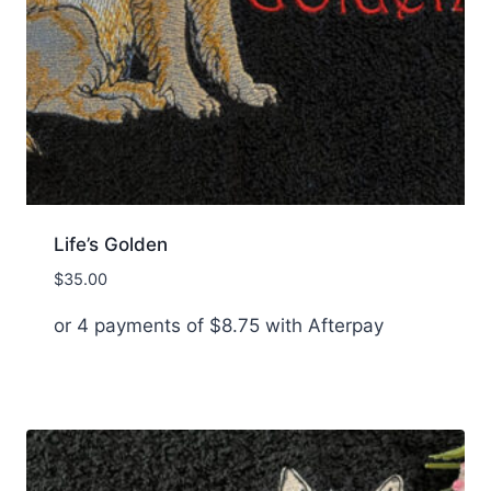
Life’s Golden
$
35.00
or 4 payments of
$
8.75
with Afterpay