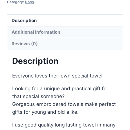
Category:
Dogs
Description
Additional information
Reviews (0)
Description
Everyone loves their own special towel
Looking for a unique and practical gift for
that special someone?
Gorgeous embroidered towels make perfect
gifts for young and old alike.
I use good quality long lasting towel in many