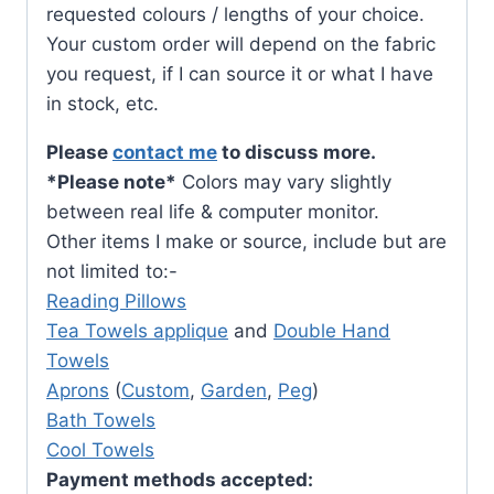
requested colours / lengths of your choice.
Your custom order will depend on the fabric
you request, if I can source it or what I have
in stock, etc.
Please
contact me
to discuss more.
*Please note*
Colors may vary slightly
between real life & computer monitor.
Other items I make or source, include but are
not limited to:-
Reading Pillows
Tea Towels applique
and
Double Hand
Towels
Aprons
(
Custom
,
Garden
,
Peg
)
Bath Towels
Cool Towels
Payment methods accepted: