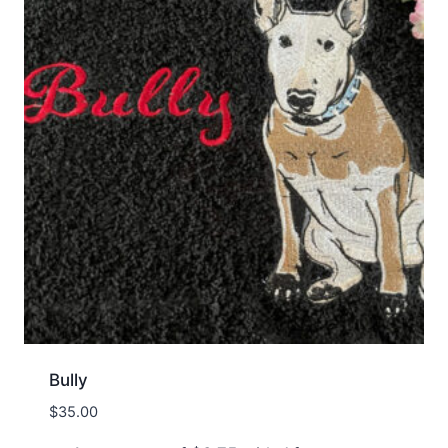
Bully
$
35.00