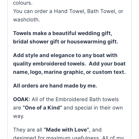
colours.
You can order a Hand Towel, Bath Towel, or
washcloth.
Towels make a beautiful wedding gift,
bridal shower gift or housewarming gift.
Add style and elegance to any boat with
quality embroidered towels. Add your boat
name, logo, marine graphic, or custom text.
All orders are hand made by me.
OOAK:
All of the Embroidered Bath towels
are
“One of a Kind”
and special in their own
way.
They are all
“Made with Love”
, and
designed for maximum usefulness. All of my