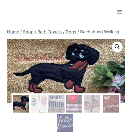
Skip
to
content
Home
/
Shop
/
Bath Towels
/
Dogs
/
Dachshund Walking