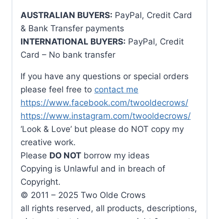
AUSTRALIAN BUYERS:
PayPal, Credit Card
& Bank Transfer payments
INTERNATIONAL BUYERS:
PayPal, Credit
Card – No bank transfer
If you have any questions or special orders
please feel free to
contact me
https://www.facebook.com/twooldecrows/
https://www.instagram.com/twooldecrows/
‘Look & Love’ but please do NOT copy my
creative work.
Please
DO NOT
borrow my ideas
Copying is Unlawful and in breach of
Copyright.
© 2011 – 2025 Two Olde Crows
all rights reserved, all products, descriptions,