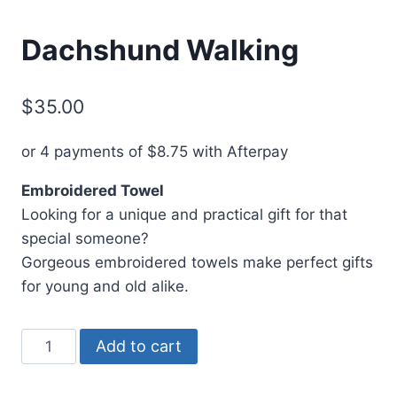
Dachshund Walking
$
35.00
or 4 payments of
$
8.75
with Afterpay
Embroidered Towel
Looking for a unique and practical gift for that
special someone?
Gorgeous embroidered towels make perfect gifts
for young and old alike.
Dachshund
Add to cart
Walking
quantity