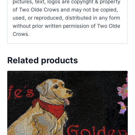
pictures, text, logos are copyright & property
of Two Olde Crows and may not be copied,
used, or reproduced, distributed in any form
without prior written permission of Two Olde
Crows.
Related products