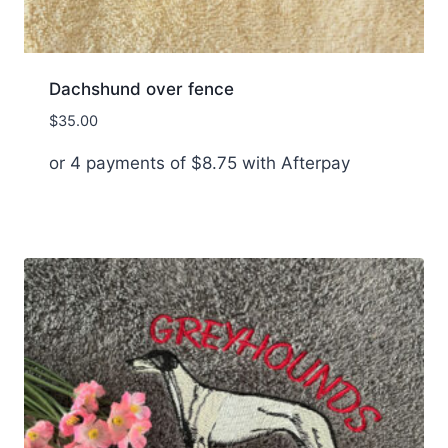
Dachshund over fence
$
35.00
or 4 payments of
$
8.75
with Afterpay