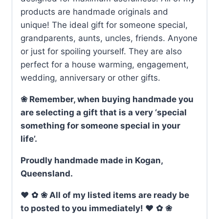
products are handmade originals and
unique! The ideal gift for someone special,
grandparents, aunts, uncles, friends. Anyone
or just for spoiling yourself. They are also
perfect for a house warming, engagement,
wedding, anniversary or other gifts.
❀ Remember, when buying handmade you
are selecting a gift that is a very ‘special
something for someone special in your
life’.
Proudly handmade made in Kogan,
Queensland.
♥
✿
❀ All of my listed items are ready be
to posted to you immediately! ♥
✿
❀