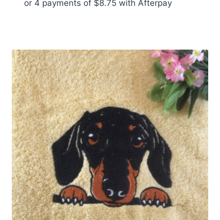
or 4 payments of
$
8.75
with Afterpay