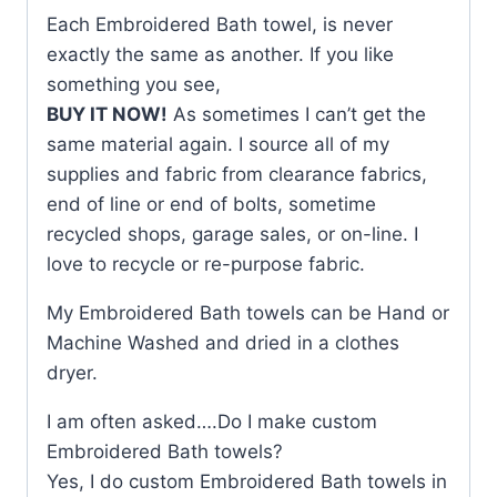
Each Embroidered Bath towel, is never
exactly the same as another. If you like
something you see,
BUY IT NOW!
As sometimes I can’t get the
same material again. I source all of my
supplies and fabric from clearance fabrics,
end of line or end of bolts, sometime
recycled shops, garage sales, or on-line. I
love to recycle or re-purpose fabric.
My Embroidered Bath towels can be Hand or
Machine Washed and dried in a clothes
dryer.
I am often asked….Do I make custom
Embroidered Bath towels?
Yes, I do custom Embroidered Bath towels in