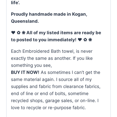
life’.
Proudly handmade made in Kogan,
Queensland.
♥
✿
❀ All of my listed items are ready be
to posted to you immediately! ♥
✿
❀
Each Embroidered Bath towel, is never
exactly the same as another. If you like
something you see,
BUY IT NOW!
As sometimes I can’t get the
same material again. I source all of my
supplies and fabric from clearance fabrics,
end of line or end of bolts, sometime
recycled shops, garage sales, or on-line. I
love to recycle or re-purpose fabric.