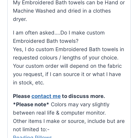
My Embroidered Bath towels can be Hand or
Machine Washed and dried in a clothes
dryer.
I am often asked….Do I make custom
Embroidered Bath towels?
Yes, I do custom Embroidered Bath towels in
requested colours / lengths of your choice.
Your custom order will depend on the fabric
you request, if I can source it or what I have
in stock, etc.
Please
contact me
to discuss more.
*Please note*
Colors may vary slightly
between real life & computer monitor.
Other items I make or source, include but are
not limited to:-
Reading Pillows