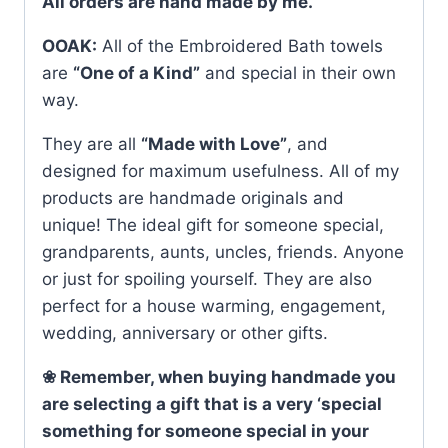
All orders are hand made by me.
OOAK:
All of the Embroidered Bath towels
are
“One of a Kind”
and special in their own
way.
They are all
“Made with Love”
, and
designed for maximum usefulness. All of my
products are handmade originals and
unique! The ideal gift for someone special,
grandparents, aunts, uncles, friends. Anyone
or just for spoiling yourself. They are also
perfect for a house warming, engagement,
wedding, anniversary or other gifts.
❀ Remember, when buying handmade you
are selecting a gift that is a very ‘special
something for someone special in your