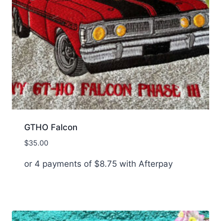
GTHO Falcon
$
35.00
or 4 payments of
$
8.75
with Afterpay