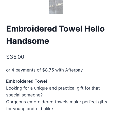
Embroidered Towel Hello
Handsome
$
35.00
or 4 payments of
$
8.75
with Afterpay
Embroidered Towel
Looking for a unique and practical gift for that
special someone?
Gorgeous embroidered towels make perfect gifts
for young and old alike.