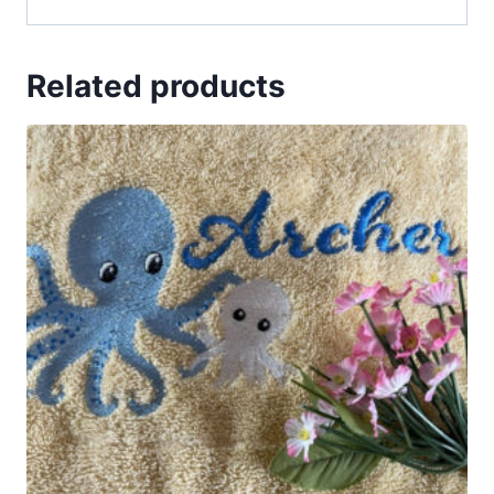
Related products