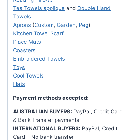
Tea Towels applique
and
Double Hand
Towels
Aprons
(
Custom
,
Garden
,
Peg
)
Kitchen Towel Scarf
Place Mats
Coasters
Embroidered Towels
Toys
Cool Towels
Hats
Payment methods accepted:
AUSTRALIAN BUYERS:
PayPal, Credit Card
& Bank Transfer payments
INTERNATIONAL BUYERS:
PayPal, Credit
Card – No bank transfer