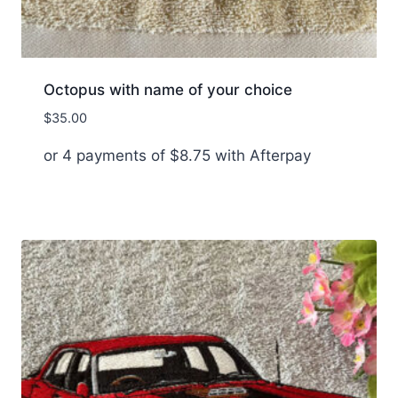
Octopus with name of your choice
$
35.00
or 4 payments of
$
8.75
with Afterpay