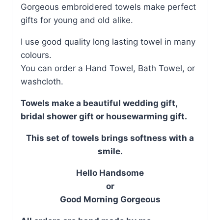
Gorgeous embroidered towels make perfect
gifts for young and old alike.
I use good quality long lasting towel in many
colours.
You can order a Hand Towel, Bath Towel, or
washcloth.
Towels make a beautiful wedding gift,
bridal shower gift or housewarming gift.
This set of towels brings softness with a
smile.
Hello Handsome
or
Good Morning Gorgeous