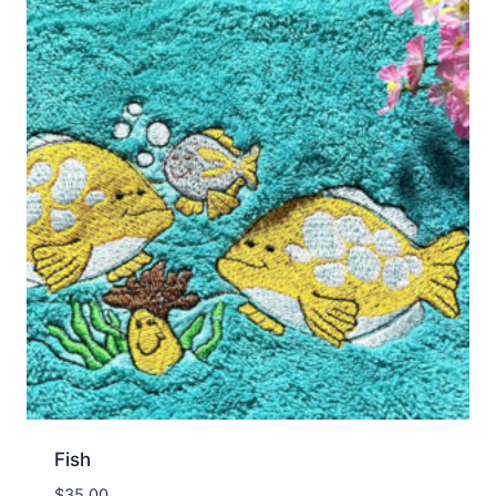
Fish
$
35.00