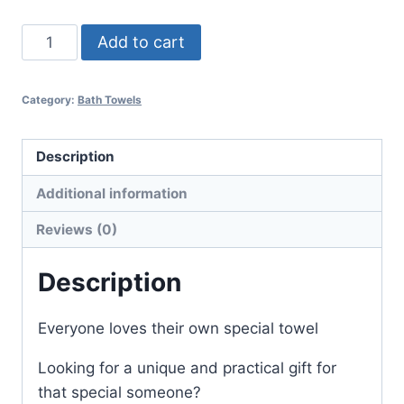
Embroidered
Add to cart
Towel
Hello
Category:
Bath Towels
Handsome
quantity
Description
Additional information
Reviews (0)
Description
Everyone loves their own special towel
Looking for a unique and practical gift for
that special someone?