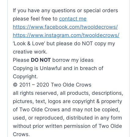
If you have any questions or special orders
please feel free to
contact me
https://www.facebook.com/twooldecrows/
https://www.instagram.com/twooldecrows/
‘Look & Love’ but please do NOT copy my
creative work.
Please
DO NOT
borrow my ideas
Copying is Unlawful and in breach of
Copyright.
© 2011 – 2020 Two Olde Crows
all rights reserved, all products, descriptions,
pictures, text, logos are copyright & property
of Two Olde Crows and may not be copied,
used, or reproduced, distributed in any form
without prior written permission of Two Olde
Crows.