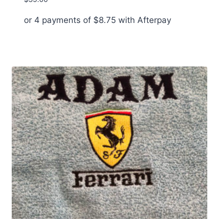
or 4 payments of
$
8.75
with Afterpay