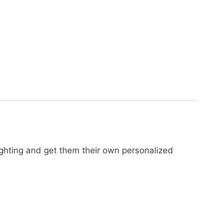
fighting and get them their own personalized