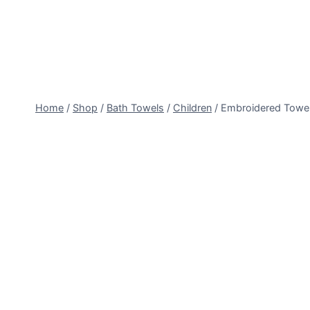
Skip
to
content
Home
/
Shop
/
Bath Towels
/
Children
/
Embroidered Towe