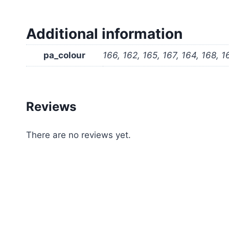
Additional information
pa_colour
166, 162, 165, 167, 164, 168, 1
Reviews
There are no reviews yet.