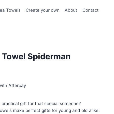
ea Towels
Create your own
About
Contact
 Towel Spiderman
ith Afterpay
practical gift for that special someone?
wels make perfect gifts for young and old alike.