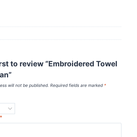
irst to review “Embroidered Towel
an”
ess will not be published.
Required fields are marked
*
*
*