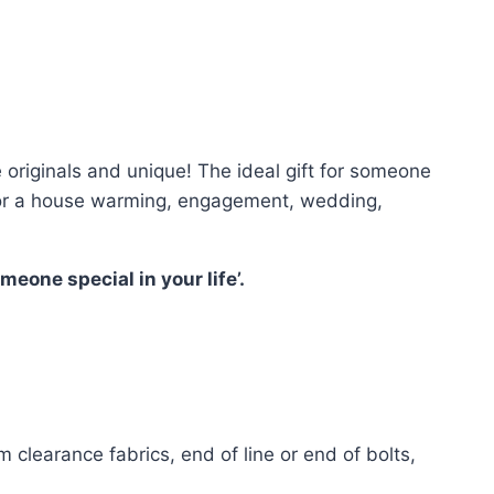
riginals and unique! The ideal gift for someone
ct for a house warming, engagement, wedding,
eone special in your life’.
 clearance fabrics, end of line or end of bolts,