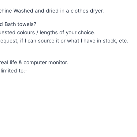
ine Washed and dried in a clothes dryer.
d Bath towels?
ested colours / lengths of your choice.
uest, if I can source it or what I have in stock, etc.
eal life & computer monitor.
limited to:-