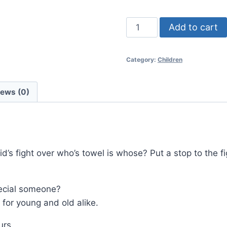
Embroidered
Add to cart
Towel
Spiderman
Category:
Children
quantity
iews (0)
id’s fight over who’s towel is whose? Put a stop to the 
special someone?
for young and old alike.
urs.