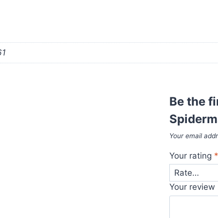
61
Be the f
Spiderm
Your email addr
Your rating
Your review