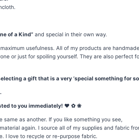
cloth.
ne of a Kind”
and special in their own way.
 maximum usefulness. All of my products are handmade o
yone or just for spoiling yourself. They are also perfe
ting a gift that is a very ‘special something for som
.
osted to you immediately! ♥
✿
❀
e same as another. If you like something you see,
terial again. I source all of my supplies and fabric from
 I love to recycle or re-purpose fabric.