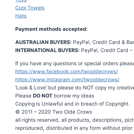
Cool Towels
Hats
Payment methods accepted:
AUSTRALIAN BUYERS:
PayPal, Credit Card & Ba
INTERNATIONAL BUYERS:
PayPal, Credit Card –
If you have any questions or special orders please
https://www.facebook.com/twooldecrows/
https://www.instagram.com/twooldecrows/
‘Look & Love’ but please do NOT copy my creativ
Please
DO NOT
borrow my ideas
Copying is Unlawful and in breach of Copyright.
© 2011 – 2020 Two Olde Crows
all rights reserved, all products, descriptions, p
reproduced, distributed in any form without prio