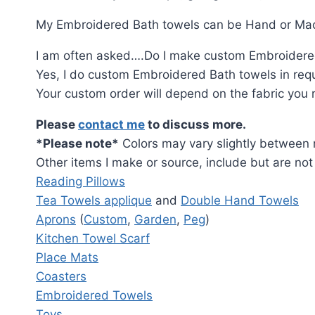
My Embroidered Bath towels can be Hand or Mach
I am often asked….Do I make custom Embroidere
Yes, I do custom Embroidered Bath towels in requ
Your custom order will depend on the fabric you req
Please
contact me
to discuss more.
*Please note*
Colors may vary slightly between r
Other items I make or source, include but are not 
Reading Pillows
Tea Towels applique
and
Double Hand Towels
Aprons
(
Custom
,
Garden
,
Peg
)
Kitchen Towel Scarf
Place Mats
Coasters
Embroidered Towels
Toys