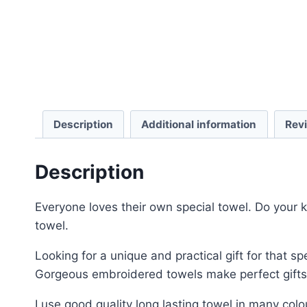
Description
Additional information
Rev
Description
Everyone loves their own special towel. Do your k
towel.
Looking for a unique and practical gift for that 
Gorgeous embroidered towels make perfect gifts 
I use good quality long lasting towel in many colo