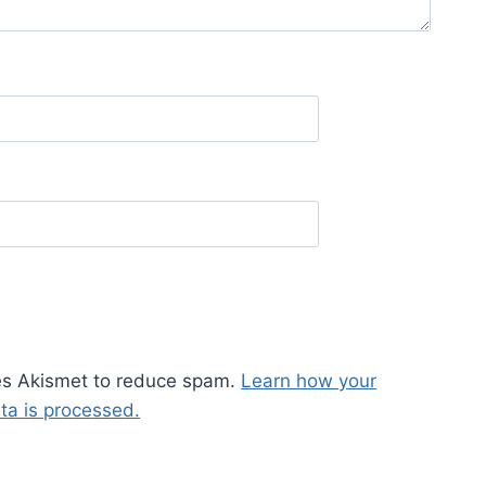
ses Akismet to reduce spam.
Learn how your
a is processed.