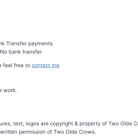
nk Transfer payments
 No bank transfer
 feel free to
contact me
e work.
ictures, text, logos are copyright & property of Two Old
r written permission of Two Olde Crows.