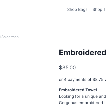
Shop Bags
Shop T
l Spiderman
Embroidered
$
35.00
or 4 payments of
$
8.75
w
Embroidered Towel
Looking for a unique and 
Gorgeous embroidered to