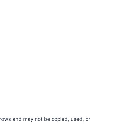
e Crows and may not be copied, used, or