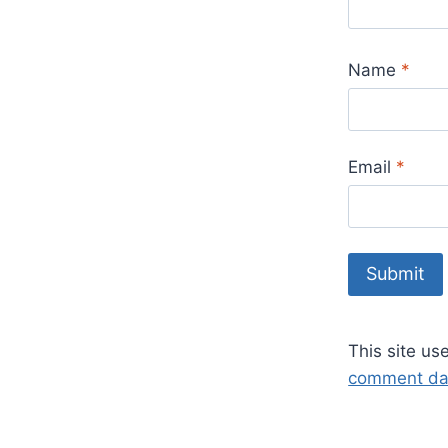
Name
*
Email
*
This site u
comment dat