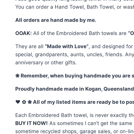
You can order a Hand Towel, Bath Towel, or wash
All orders are hand made by me.
OOAK:
All of the Embroidered Bath towels are
“O
They are all
“Made with Love”
, and designed for
special, grandparents, aunts, uncles, friends. An
anniversary or other gifts.
❀ Remember, when buying handmade you are selec
Proudly handmade made in Kogan, Queensland
♥
✿
❀ All of my listed items are ready be to p
Each Embroidered Bath towel, is never exactly th
BUY IT NOW!
As sometimes I can’t get the same ma
sometime recycled shops, garage sales, or on-line.