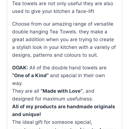
Tea towels are not only useful they are also
used to give your kitchen a face-lift
Choose from our amazing range of versatile
double hanging Tea Towels. they make a
great addition when you are trying to create
a stylish look in your kitchen with a variety of
designs, patterns and colours to suit.
OOAK:
All of the double hand towels are
“One of a Kind”
and special in their own
way.
They are all
“Made with Love”
, and
designed for maximum usefulness.
All of my products are handmade originals
and unique!
The ideal gift for someone special,