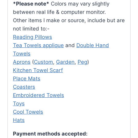
*Please note*
Colors may vary slightly
between real life & computer monitor.
Other items I make or source, include but are
not limited to:-
Reading Pillows
Tea Towels applique
and
Double Hand
Towels
Aprons
(
Custom
,
Garden
,
Peg
)
Kitchen Towel Scarf
Place Mats
Coasters
Embroidered Towels
Toys
Cool Towels
Hats
Payment methods accepted: