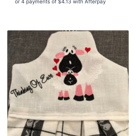
or 4 payments of
$
4.13
with Afterpay