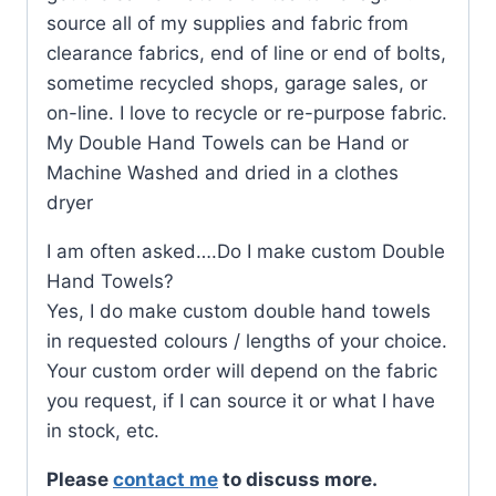
source all of my supplies and fabric from
clearance fabrics, end of line or end of bolts,
sometime recycled shops, garage sales, or
on-line. I love to recycle or re-purpose fabric.
My Double Hand Towels can be Hand or
Machine Washed and dried in a clothes
dryer
I am often asked….Do I make custom Double
Hand Towels?
Yes, I do make custom double hand towels
in requested colours / lengths of your choice.
Your custom order will depend on the fabric
you request, if I can source it or what I have
in stock, etc.
Please
contact me
to discuss more.