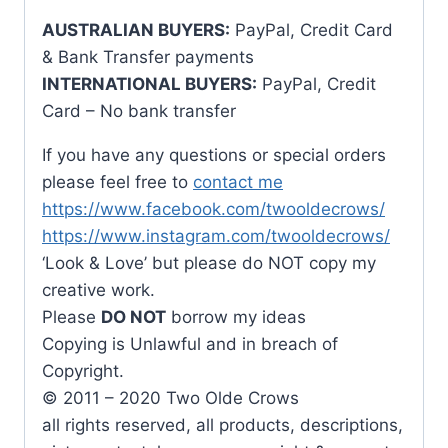
AUSTRALIAN BUYERS:
PayPal, Credit Card
& Bank Transfer payments
INTERNATIONAL BUYERS:
PayPal, Credit
Card – No bank transfer
If you have any questions or special orders
please feel free to
contact me
https://www.facebook.com/twooldecrows/
https://www.instagram.com/twooldecrows/
‘Look & Love’ but please do NOT copy my
creative work.
Please
DO NOT
borrow my ideas
Copying is Unlawful and in breach of
Copyright.
© 2011 – 2020 Two Olde Crows
all rights reserved, all products, descriptions,