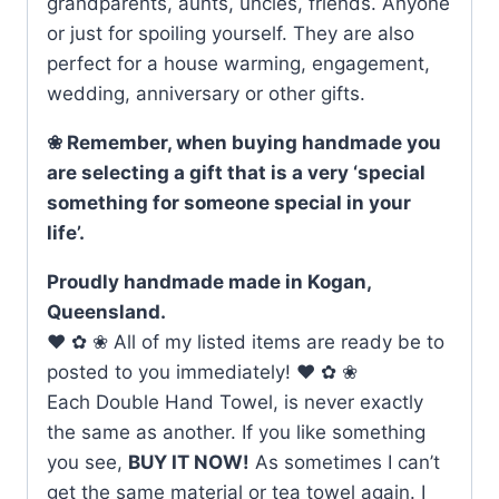
grandparents, aunts, uncles, friends. Anyone
or just for spoiling yourself. They are also
perfect for a house warming, engagement,
wedding, anniversary or other gifts.
❀ Remember, when buying handmade you
are selecting a gift that is a very ‘special
something for someone special in your
life’.
Proudly handmade made in Kogan,
Queensland.
♥ ✿ ❀ All of my listed items are ready be to
posted to you immediately! ♥ ✿ ❀
Each Double Hand Towel, is never exactly
the same as another. If you like something
you see,
BUY IT NOW!
As sometimes I can’t
get the same material or tea towel again. I