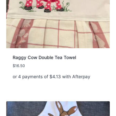
Raggy Cow Double Tea Towel
$
16.50
or 4 payments of
$
4.13
with Afterpay