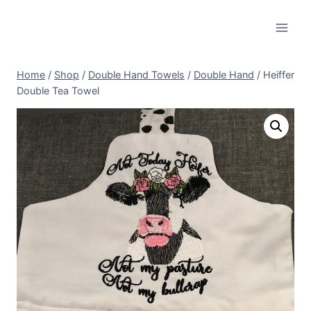
Skip
to
content
Home
/
Shop
/
Double Hand Towels
/
Double Hand
/
Heiffer
Double Tea Towel