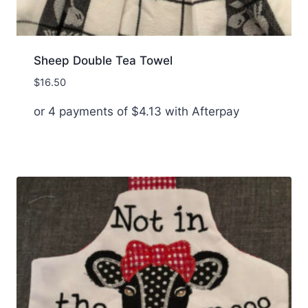
Sheep Double Tea Towel
$
16.50
or 4 payments of
$
4.13
with Afterpay