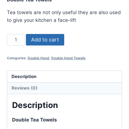
Tea towels are not only useful they are also used
to give your kitchen a face-lift
Heiffer
Add to cart
Double
Tea
Categories:
Double Hand
,
Double Hand Towels
Towel
quantity
Description
Reviews (0)
Description
Double Tea Towels