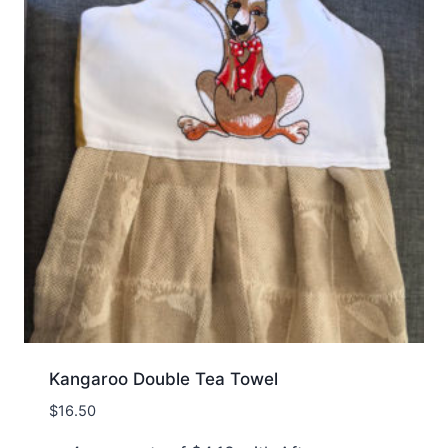
Kangaroo Double Tea Towel
$
16.50