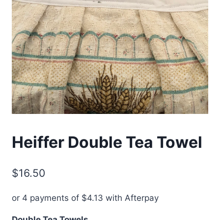
Heiffer Double Tea Towel
$
16.50
or 4 payments of
$
4.13
with Afterpay
Double Tea Towels