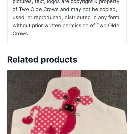
pictures, text, logos are copyright & property
of Two Olde Crows and may not be copied,
used, or reproduced, distributed in any form
without prior written permission of Two Olde
Crows.
Related products