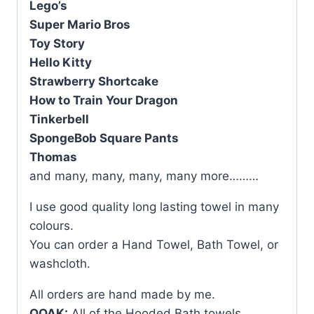
Lego’s
Super Mario Bros
Toy Story
Hello Kitty
Strawberry Shortcake
How to Train Your Dragon
Tinkerbell
SpongeBob Square Pants
Thomas
and many, many, many, many more………
I use good quality long lasting towel in many
colours.
You can order a Hand Towel, Bath Towel, or
washcloth.
All orders are hand made by me.
OOAK:
All of the Hooded Bath towels