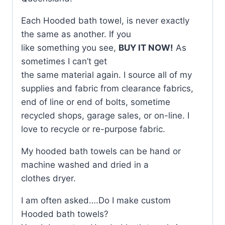
Each Hooded bath towel, is never exactly
the same as another. If you
like something you see,
BUY IT NOW!
As
sometimes I can’t get
the same material again. I source all of my
supplies and fabric from clearance fabrics,
end of line or end of bolts, sometime
recycled shops, garage sales, or on-line. I
love to recycle or re-purpose fabric.
My hooded bath towels can be hand or
machine washed and dried in a
clothes dryer.
I am often asked….Do I make custom
Hooded bath towels?