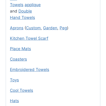
Towels
applique
and
Double
Hand Towels
Aprons
(
Custom
,
Garden
,
Peg
)
Kitchen Towel Scarf
Place Mats
Coasters
Embroidered Towels
Toys
Cool Towels
Hats