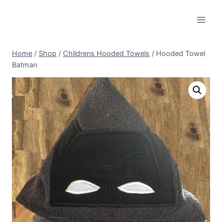
Skip
to
content
Home
/
Shop
/
Childrens Hooded Towels
/
Hooded Towel
Batman