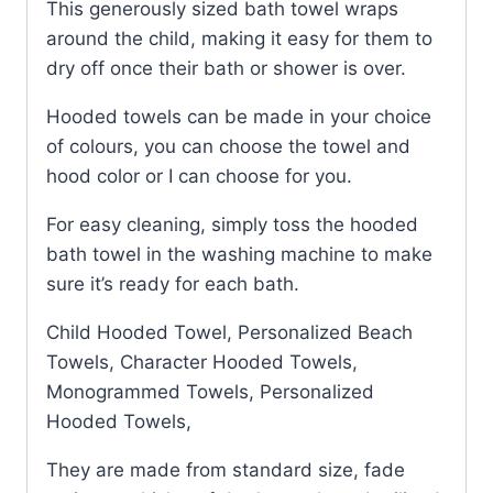
This generously sized bath towel wraps
around the child, making it easy for them to
dry off once their bath or shower is over.
Hooded towels can be made in your choice
of colours, you can choose the towel and
hood color or I can choose for you.
For easy cleaning, simply toss the hooded
bath towel in the washing machine to make
sure it’s ready for each bath.
Child Hooded Towel, Personalized Beach
Towels, Character Hooded Towels,
Monogrammed Towels, Personalized
Hooded Towels,
They are made from standard size, fade