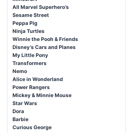
All Marvel Superhero’s
Sesame Street
Peppa Pig
Ninja Turtles
Winnie the Pooh & Friends
Disney’s Cars and Planes
My Little Pony
Transformers
Nemo
Alice in Wonderland
Power Rangers
Mickey & Minnie Mouse
Star Wars
Dora
Barbie
Curious George