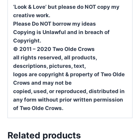
‘Look & Love’ but please do NOT copy my
creative work.
Please Do NOT borrow my ideas
Copying is Unlawful and in breach of
Copyright.
© 2011 – 2020 Two Olde Crows
all rights reserved, all products,
descriptions, pictures, text,
logos are copyright & property of Two Olde
Crows and may not be
copied, used, or reproduced, distributed in
any form without prior written permission
of Two Olde Crows.
Related products