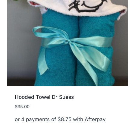
Hooded Towel Dr Suess
$
35.00
or 4 payments of
$
8.75
with Afterpay