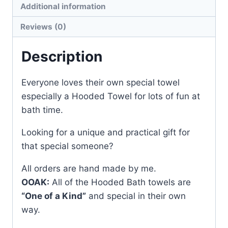
Additional information
Reviews (0)
Description
Everyone loves their own special towel
especially a Hooded Towel for lots of fun at
bath time.
Looking for a unique and practical gift for
that special someone?
All orders are hand made by me.
OOAK:
All of the Hooded Bath towels are
“One of a Kind”
and special in their own
way.