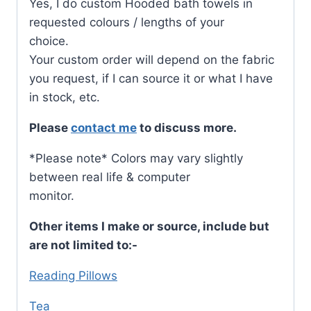
Yes, I do custom Hooded bath towels in
requested colours / lengths of your
choice.
Your custom order will depend on the fabric
you request, if I can source it or what I have
in stock, etc.
Please
contact me
to discuss more.
*Please note* Colors may vary slightly
between real life & computer
monitor.
Other items I make or source, include but
are not limited to:-
Reading Pillows
Tea