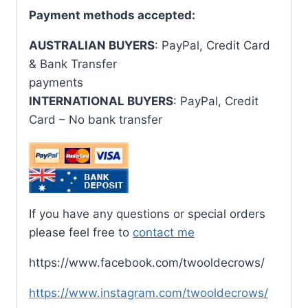
Payment methods accepted:
AUSTRALIAN BUYERS
: PayPal, Credit Card
& Bank Transfer
payments
INTERNATIONAL BUYERS
: PayPal, Credit
Card – No bank transfer
If you have any questions or special orders
please feel free to
contact me
https://www.facebook.com/twooldecrows/
https://www.instagram.com/twooldecrows/