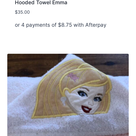
Hooded Towel Emma
$
35.00
or 4 payments of
$
8.75
with Afterpay