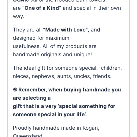
are
“One of a Kind”
and special in their own
way.
They are all
“Made with Love”
, and
designed for maximum
usefulness. All of my products are
handmade originals and unique!
The ideal gift for someone special, children,
nieces, nephews, aunts, uncles, friends.
❀ Remember, when buying handmade you
are selecting a
gift that is a very ‘special something for
someone special in your life’.
Proudly handmade made in Kogan,
Queensland.