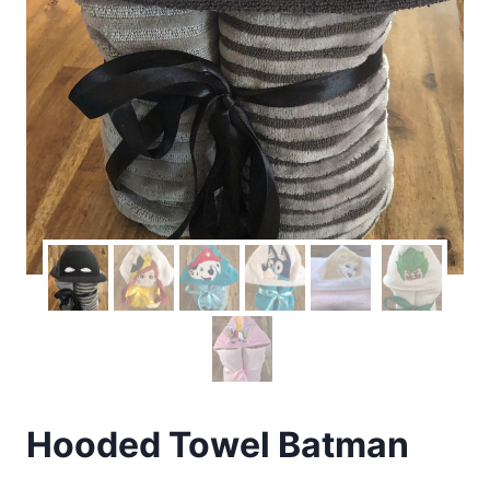
Hooded Towel Batman