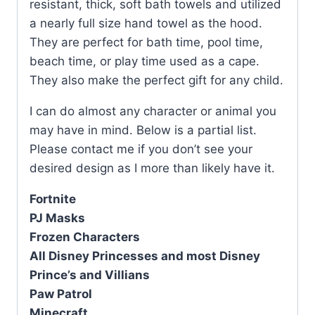
resistant, thick, soft bath towels and utilized
a nearly full size hand towel as the hood.
They are perfect for bath time, pool time,
beach time, or play time used as a cape.
They also make the perfect gift for any child.
I can do almost any character or animal you
may have in mind. Below is a partial list.
Please contact me if you don’t see your
desired design as I more than likely have it.
Fortnite
PJ Masks
Frozen Characters
All Disney Princesses and most Disney
Prince’s and Villians
Paw Patrol
Minecraft