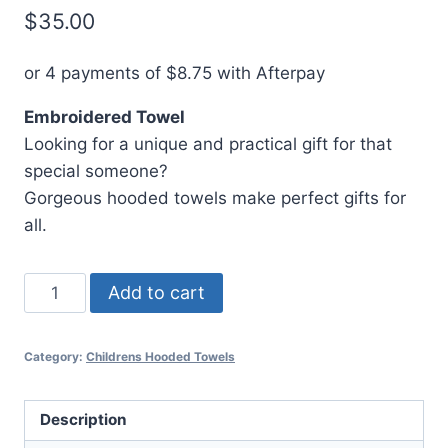
$
35.00
or 4 payments of
$
8.75
with Afterpay
Embroidered Towel
Looking for a unique and practical gift for that
special someone?
Gorgeous hooded towels make perfect gifts for
all.
Hooded
Add to cart
Towel
Batman
Category:
Childrens Hooded Towels
quantity
Description