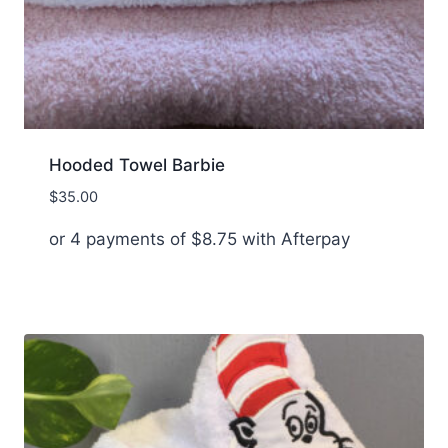
Hooded Towel Barbie
$
35.00
or 4 payments of
$
8.75
with Afterpay