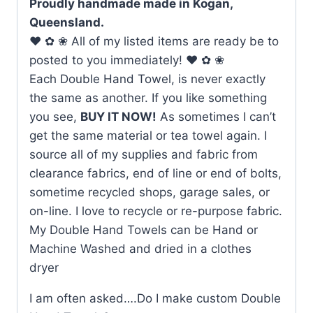
Proudly handmade made in Kogan,
Queensland.
♥ ✿ ❀ All of my listed items are ready be to
posted to you immediately! ♥ ✿ ❀
Each Double Hand Towel, is never exactly
the same as another. If you like something
you see,
BUY IT NOW!
As sometimes I can’t
get the same material or tea towel again. I
source all of my supplies and fabric from
clearance fabrics, end of line or end of bolts,
sometime recycled shops, garage sales, or
on-line. I love to recycle or re-purpose fabric.
My Double Hand Towels can be Hand or
Machine Washed and dried in a clothes
dryer
I am often asked….Do I make custom Double