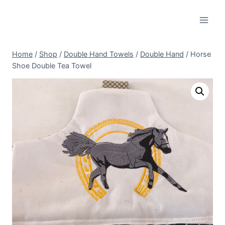
Skip
to
content
Home
/
Shop
/
Double Hand Towels
/
Double Hand
/
Horse
Shoe Double Tea Towel