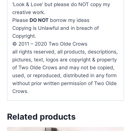
‘Look & Love’ but please do NOT copy my
creative work.
Please
DO NOT
borrow my ideas
Copying is Unlawful and in breach of
Copyright.
© 2011 – 2020 Two Olde Crows
all rights reserved, all products, descriptions,
pictures, text, logos are copyright & property
of Two Olde Crows and may not be copied,
used, or reproduced, distributed in any form
without prior written permission of Two Olde
Crows.
Related products