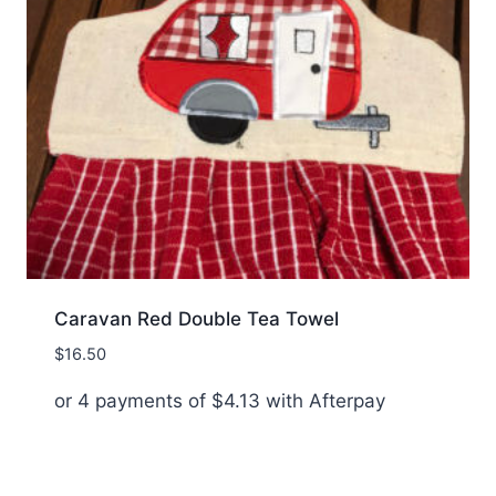
Caravan Red Double Tea Towel
$
16.50
or 4 payments of
$
4.13
with Afterpay