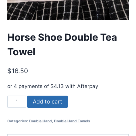
Horse Shoe Double Tea
Towel
$
16.50
or 4 payments of
$
4.13
with Afterpay
Horse
Add to cart
Shoe
Double
Categories:
Double Hand
,
Double Hand Towels
Tea
Towel