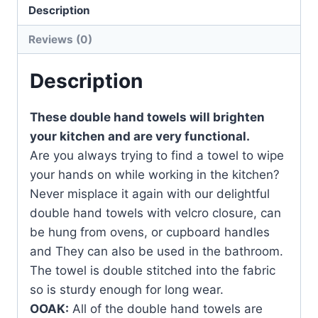
quantity
Description
Reviews (0)
Description
These double hand towels will brighten
your kitchen and are very functional.
Are you always trying to find a towel to wipe
your hands on while working in the kitchen?
Never misplace it again with our delightful
double hand towels with velcro closure, can
be hung from ovens, or cupboard handles
and They can also be used in the bathroom.
The towel is double stitched into the fabric
so is sturdy enough for long wear.
OOAK:
All of the double hand towels are