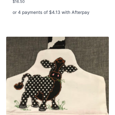
$
16.50
or 4 payments of
$
4.13
with Afterpay