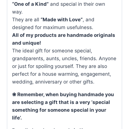
“One of a Kind”
and special in their own
way.
They are all
“Made with Love”
, and
designed for maximum usefulness.
All of my products are handmade originals
and unique!
The ideal gift for someone special,
grandparents, aunts, uncles, friends. Anyone
or just for spoiling yourself. They are also
perfect for a house warming, engagement,
wedding, anniversary or other gifts.
❀ Remember, when buying handmade you
are selecting a gift that is a very ‘special
something for someone special in your
life’.