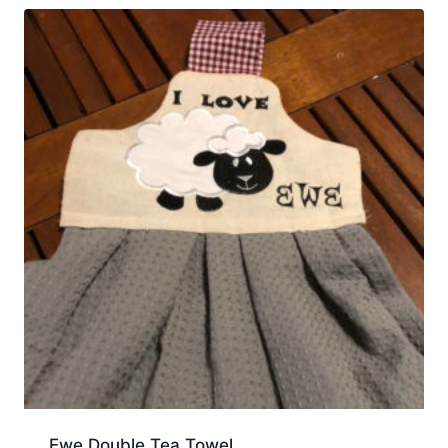
Ewe Double Tea Towel