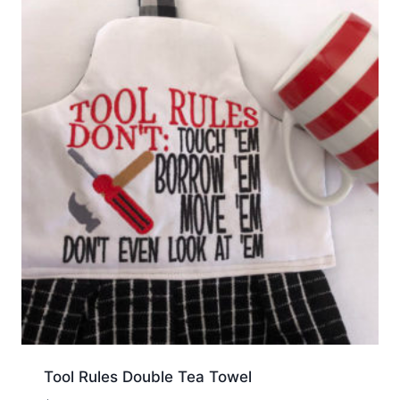
Tool Rules Double Tea Towel