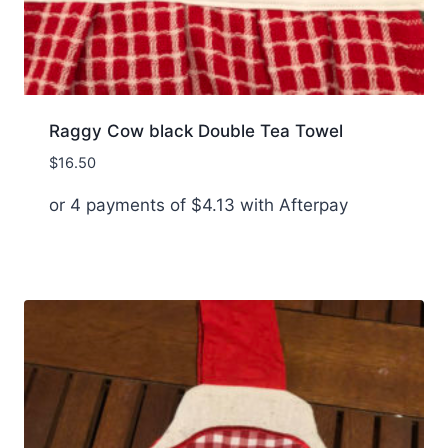
Raggy Cow black Double Tea Towel
$
16.50
or 4 payments of
$
4.13
with Afterpay