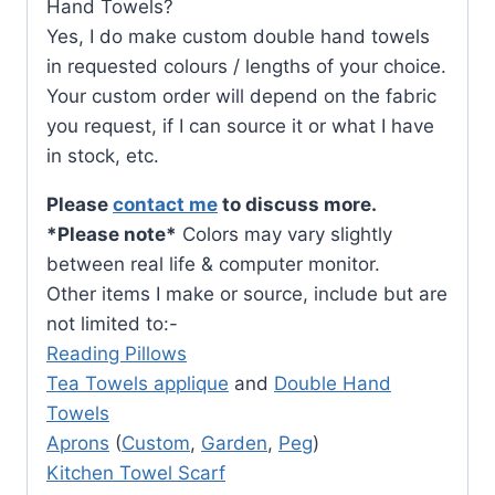
Hand Towels?
Yes, I do make custom double hand towels
in requested colours / lengths of your choice.
Your custom order will depend on the fabric
you request, if I can source it or what I have
in stock, etc.
Please
contact me
to discuss more.
*Please note*
Colors may vary slightly
between real life & computer monitor.
Other items I make or source, include but are
not limited to:-
Reading Pillows
Tea Towels applique
and
Double Hand
Towels
Aprons
(
Custom
,
Garden
,
Peg
)
Kitchen Towel Scarf