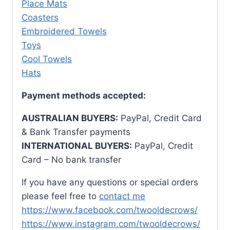
Place Mats
Coasters
Embroidered Towels
Toys
Cool Towels
Hats
Payment methods accepted:
AUSTRALIAN BUYERS:
PayPal, Credit Card
& Bank Transfer payments
INTERNATIONAL BUYERS:
PayPal, Credit
Card – No bank transfer
If you have any questions or special orders
please feel free to
contact me
https://www.facebook.com/twooldecrows/
https://www.instagram.com/twooldecrows/