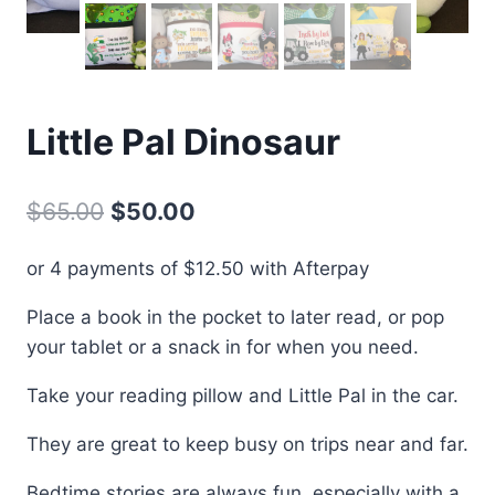
Little Pal Dinosaur
Original
Current
$
65.00
$
50.00
price
price
or 4 payments of
$
12.50
with Afterpay
was:
is:
Place a book in the pocket to later read, or pop
$65.00.
$50.00.
your tablet or a snack in for when you need.
Take your reading pillow and Little Pal in the car.
They are great to keep busy on trips near and far.
Bedtime stories are always fun, especially with a