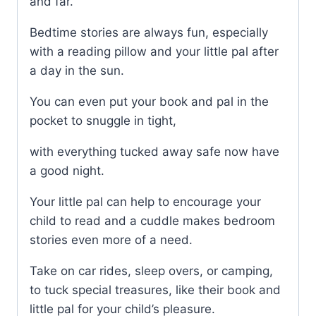
and far.
Bedtime stories are always fun, especially
with a reading pillow and your little pal after
a day in the sun.
You can even put your book and pal in the
pocket to snuggle in tight,
with everything tucked away safe now have
a good night.
Your little pal can help to encourage your
child to read and a cuddle makes bedroom
stories even more of a need.
Take on car rides, sleep overs, or camping,
to tuck special treasures, like their book and
little pal for your child’s pleasure.