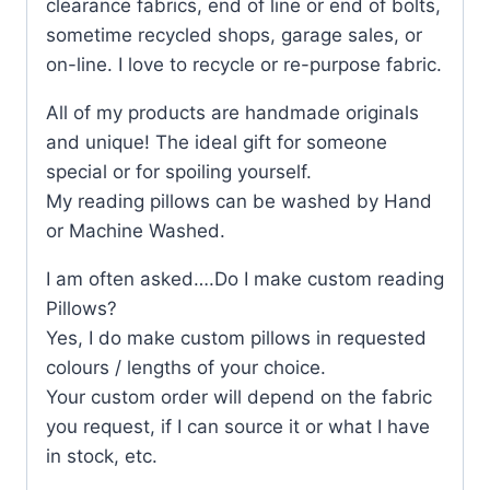
clearance fabrics, end of line or end of bolts,
sometime recycled shops, garage sales, or
on-line. I love to recycle or re-purpose fabric.
All of my products are handmade originals
and unique! The ideal gift for someone
special or for spoiling yourself.
My reading pillows can be washed by Hand
or Machine Washed.
I am often asked….Do I make custom reading
Pillows?
Yes, I do make custom pillows in requested
colours / lengths of your choice.
Your custom order will depend on the fabric
you request, if I can source it or what I have
in stock, etc.