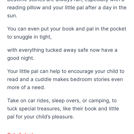
reading pillow and your little pal after a day in the
sun.
You can even put your book and pal in the pocket
to snuggle in tight,
with everything tucked away safe now have a
good night.
Your little pal can help to encourage your child to
read and a cuddle makes bedroom stories even
more of a need.
Take on car rides, sleep overs, or camping, to
tuck special treasures, like their book and little
pal for your child’s pleasure.