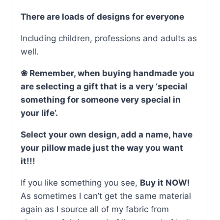
There are loads of designs for everyone
Including children, professions and adults as
well.
❀ Remember, when buying handmade you
are selecting a gift that is a very ‘special
something for someone very special in
your life’.
Select your own design, add a name, have
your pillow made just the way you want
it!!!
If you like something you see,
Buy it NOW!
As sometimes I can’t get the same material
again as I source all of my fabric from