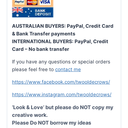
AUSTRALIAN BUYERS: PayPal, Credit Card
& Bank Transfer payments
INTERNATIONAL BUYERS: PayPal, Credit
Card – No bank transfer
If you have any questions or special orders
please feel free to
contact me
https://www.facebook.com/twooldecrows/
https://www.instagram.com/twooldecrows/
‘Look & Love’ but please do NOT copy my
creative work.
Please Do NOT borrow my ideas