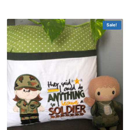
Sale!