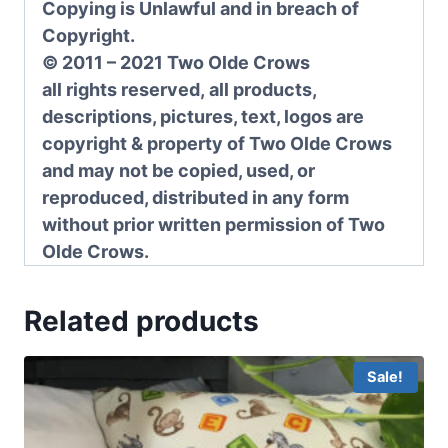
Copying is Unlawful and in breach of
Copyright.
© 2011 – 2021 Two Olde Crows
all rights reserved, all products,
descriptions, pictures, text, logos are
copyright & property of Two Olde Crows
and may not be copied, used, or
reproduced, distributed in any form
without prior written permission of Two
Olde Crows.
Related products
Sale!