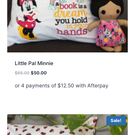
Little Pal Minnie
Original
Current
$
65.00
$
50.00
price
price
or 4 payments of
$
12.50
with Afterpay
was:
is:
$65.00.
$50.00.
Sale!