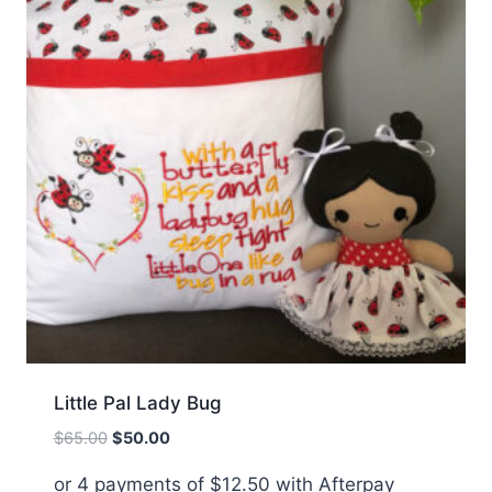
Little Pal Lady Bug
Original
Current
$
65.00
$
50.00
price
price
or 4 payments of
$
12.50
with Afterpay
was:
is: