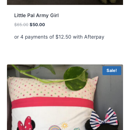
Little Pal Army Girl
Original
Current
$
65.00
$
50.00
price
price
or 4 payments of
$
12.50
with Afterpay
was:
is:
$65.00.
$50.00.
Sale!