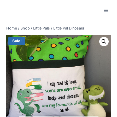
Skip
to
content
Home
/
Shop
/
Little Pals
/
Little Pal Dinosaur
Sale!