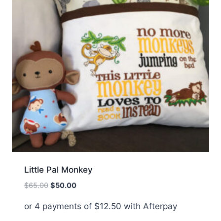
Little Pal Monkey
Original
Current
$
65.00
$
50.00
price
price
or 4 payments of
$
12.50
with Afterpay
was:
is:
$65.00.
$50.00.