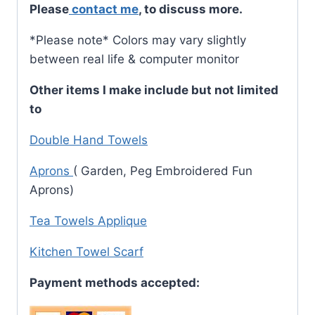
Please
contact me
, to discuss more.
*Please note* Colors may vary slightly
between real life & computer monitor
Other items I make include but not limited
to
Double Hand Towels
A
prons
( Garden, Peg Embroidered Fun
Aprons)
Tea Towels Applique
Kitchen Towel Scarf
Payment methods accepted: