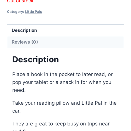
Out of stock
Category:
Little Pals
Description
Reviews (0)
Description
Place a book in the pocket to later read, or
pop your tablet or a snack in for when you
need.
Take your reading pillow and Little Pal in the
car.
They are great to keep busy on trips near