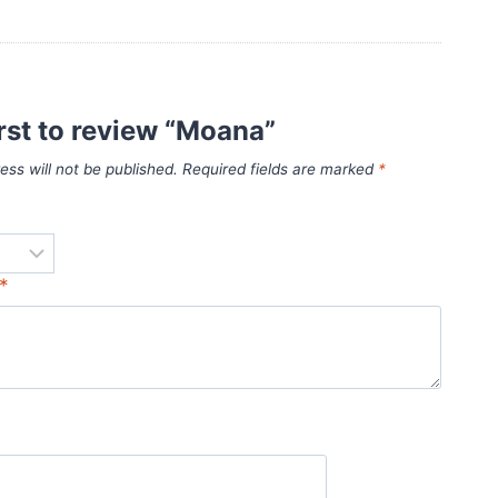
irst to review “Moana”
ess will not be published.
Required fields are marked
*
*
*