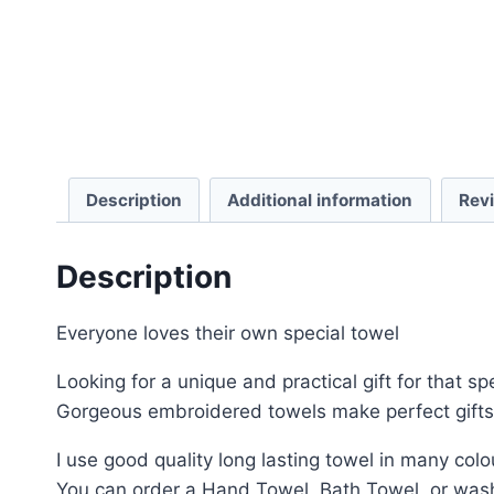
Description
Additional information
Rev
Description
Everyone loves their own special towel
Looking for a unique and practical gift for that 
Gorgeous embroidered towels make perfect gifts 
I use good quality long lasting towel in many colo
You can order a Hand Towel, Bath Towel, or wash