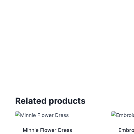
Related products
Minnie Flower Dress
Embro