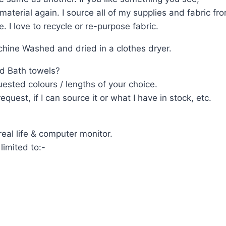
terial again. I source all of my supplies and fabric from
 I love to recycle or re-purpose fabric.
ine Washed and dried in a clothes dryer.
d Bath towels?
ested colours / lengths of your choice.
uest, if I can source it or what I have in stock, etc.
eal life & computer monitor.
limited to:-