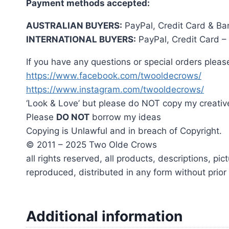
Payment methods accepted:
AUSTRALIAN BUYERS:
PayPal, Credit Card & Ba
INTERNATIONAL BUYERS:
PayPal, Credit Card –
If you have any questions or special orders please
https://www.facebook.com/twooldecrows/
https://www.instagram.com/twooldecrows/
‘Look & Love’ but please do NOT copy my creativ
Please
DO NOT
borrow my ideas
Copying is Unlawful and in breach of Copyright.
© 2011 – 2025 Two Olde Crows
all rights reserved, all products, descriptions, p
reproduced, distributed in any form without prio
Additional information