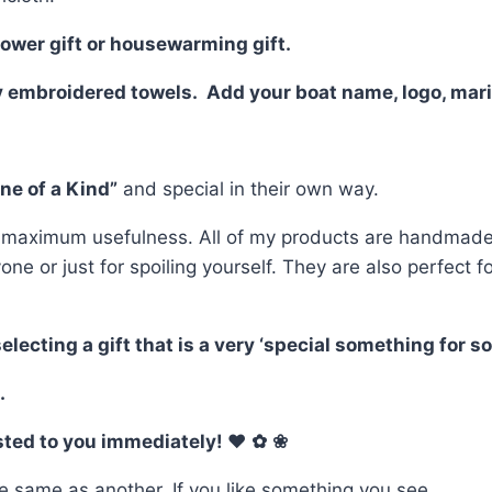
hower gift or housewarming gift.
y embroidered towels. Add your boat name, logo, mari
ne of a Kind”
and special in their own way.
 maximum usefulness. All of my products are handmade o
yone or just for spoiling yourself. They are also perfe
ting a gift that is a very ‘special something for som
.
osted to you immediately! ♥
✿
❀
e same as another. If you like something you see,