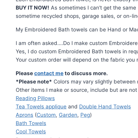
BUY IT NOW!
As sometimes I can’t get the same ma
sometime recycled shops, garage sales, or on-line.
My Embroidered Bath towels can be Hand or Mach
I am often asked….Do I make custom Embroidere
Yes, I do custom Embroidered Bath towels in requ
Your custom order will depend on the fabric you req
Please
contact me
to discuss more.
*Please note*
Colors may vary slightly between r
Other items I make or source, include but are not 
Reading Pillows
Tea Towels applique
and
Double Hand Towels
Aprons
(
Custom
,
Garden
,
Peg
)
Bath Towels
Cool Towels