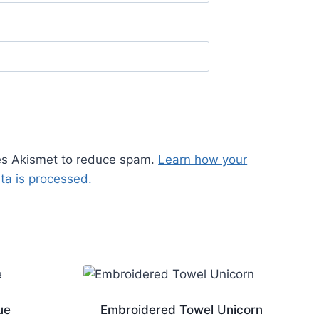
ses Akismet to reduce spam.
Learn how your
a is processed.
ue
Embroidered Towel Unicorn