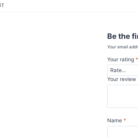
61
Be the f
Your email addr
Your rating
Your review
Name
*