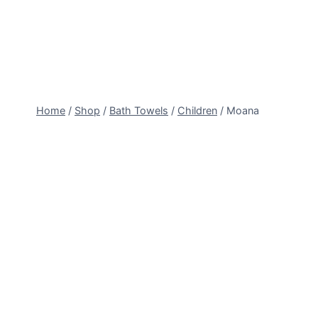
Skip
to
content
Home
/
Shop
/
Bath Towels
/
Children
/
Moana