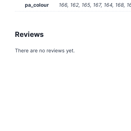
pa_colour
166, 162, 165, 167, 164, 168, 1
Reviews
There are no reviews yet.