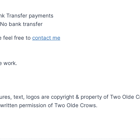
nk Transfer payments
 No bank transfer
 feel free to
contact me
e work.
ictures, text, logos are copyright & property of Two Old
r written permission of Two Olde Crows.