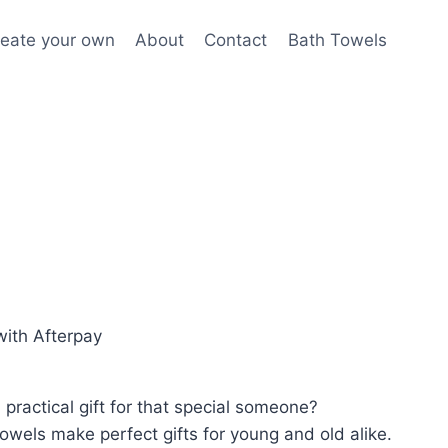
eate your own
About
Contact
Bath Towels
ith Afterpay
practical gift for that special someone?
wels make perfect gifts for young and old alike.