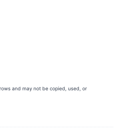
e Crows and may not be copied, used, or