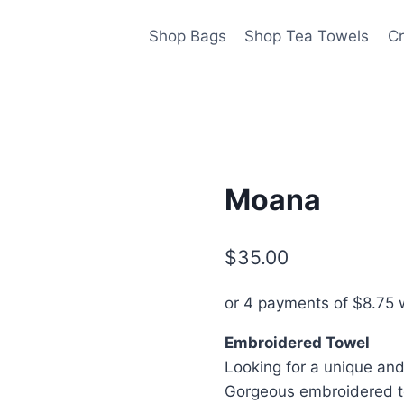
Shop Bags
Shop Tea Towels
Cr
Moana
$
35.00
or 4 payments of
$
8.75
w
Embroidered Towel
Looking for a unique and 
Gorgeous embroidered to