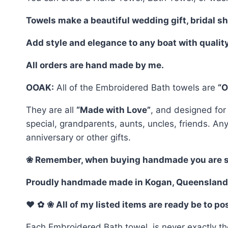
Towels make a beautiful wedding gift, bridal s
Add style and elegance to any boat with qualit
All orders are hand made by me.
OOAK:
All of the Embroidered Bath towels are
“O
They are all
“Made with Love”
, and designed for
special, grandparents, aunts, uncles, friends. An
anniversary or other gifts.
❀ Remember, when buying handmade you are selec
Proudly handmade made in Kogan, Queensland
♥
✿
❀ All of my listed items are ready be to p
Each Embroidered Bath towel, is never exactly th