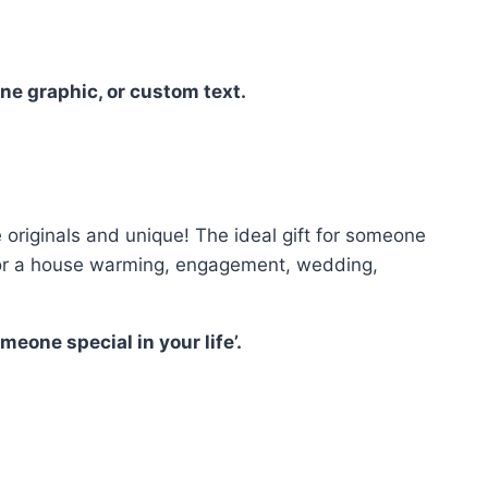
ne graphic, or custom text.
riginals and unique! The ideal gift for someone
ct for a house warming, engagement, wedding,
eone special in your life’.