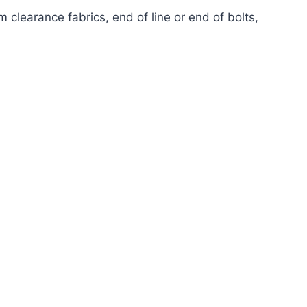
 clearance fabrics, end of line or end of bolts,