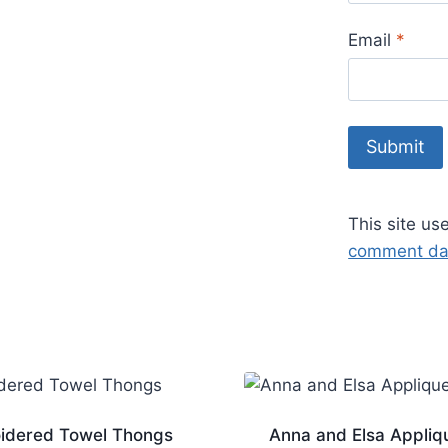
Email
*
This site u
comment dat
idered Towel Thongs
Anna and Elsa Appliq