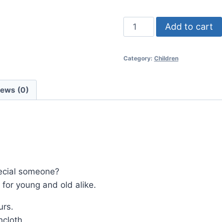
Moana
Add to cart
quantity
Category:
Children
iews (0)
special someone?
for young and old alike.
urs.
cloth.