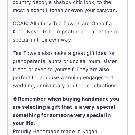
country décor, a shabby chic look, to the
most elegant kitchen or even your caravan.
OOAK: All of my Tea Towels are One of a
Kind. Never to be repeated and all of them
special in their own way.
Tea Towels also make a great gift idea for
grandparents, aunts or uncles, mum, sister,
friend or even to yourself. They are also
perfect for a house warming engagement,
wedding, anniversary or other celebrations.
❀ Remember, when buying handmade you
are selecting a gift that is a very ‘special
something for someone very special in
your life’.
Proudly Handmade made in Kogan