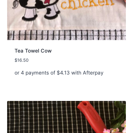
Tea Towel Cow
$
16.50
or 4 payments of
$
4.13
with Afterpay