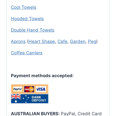
Cool Towels
Hooded Towels
Double Hand Towels
Aprons
(
Heart Shape
,
Cafe
,
Garden
,
Peg
)
Coffee Carriers
Payment methods accepted:
AUSTRALIAN BUYERS:
PayPal, Credit Card