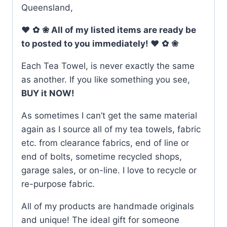
Queensland,
♥
✿
❀
All of my listed items are ready be
to posted to you immediately!
♥
✿
❀
Each Tea Towel, is never exactly the same
as another. If you like something you see,
BUY it NOW!
As sometimes I can’t get the same material
again as I source all of my tea towels, fabric
etc. from clearance fabrics, end of line or
end of bolts, sometime recycled shops,
garage sales, or on-line. I love to recycle or
re-purpose fabric.
All of my products are handmade originals
and unique! The ideal gift for someone