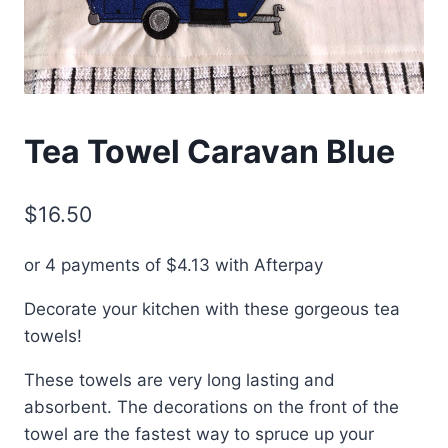
Tea Towel Caravan Blue
$
16.50
or 4 payments of
$
4.13
with Afterpay
Decorate your kitchen with these gorgeous tea
towels!
These towels are very long lasting and
absorbent. The decorations on the front of the
towel are the fastest way to spruce up your