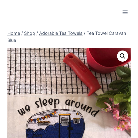
Skip
to
content
Home
/
Shop
/
Adorable Tea Towels
/
Tea Towel Caravan
Blue