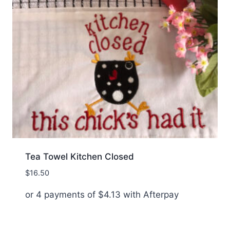
Tea Towel Kitchen Closed
$
16.50
or 4 payments of
$
4.13
with Afterpay