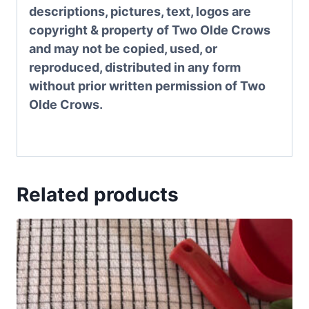
descriptions, pictures, text, logos are
copyright & property of Two Olde Crows
and may not be copied, used, or
reproduced, distributed in any form
without prior written permission of Two
Olde Crows.
Related products