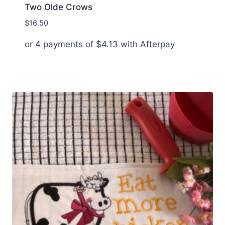
Two Olde Crows
$
16.50
or 4 payments of
$
4.13
with Afterpay