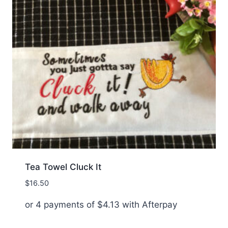
Tea Towel Cluck It
$
16.50
or 4 payments of
$
4.13
with Afterpay