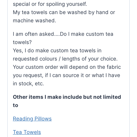
special or for spoiling yourself.
My tea towels can be washed by hand or
machine washed.
I am often asked….Do I make custom tea
towels?
Yes, I do make custom tea towels in
requested colours / lengths of your choice.
Your custom order will depend on the fabric
you request, if I can source it or what I have
in stock, etc.
Other items I make include but not limited
to
Reading Pillows
Tea Towels