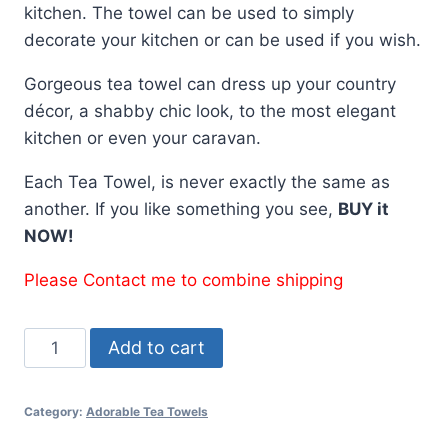
kitchen. The towel can be used to simply
decorate your kitchen or can be used if you wish.
Gorgeous tea towel can dress up your country
décor, a shabby chic look, to the most elegant
kitchen or even your caravan.
Each Tea Towel, is never exactly the same as
another. If you like something you see,
BUY it
NOW!
Please Contact me to combine shipping
Tea
Add to cart
Towel
Caravan
Category:
Adorable Tea Towels
Blue