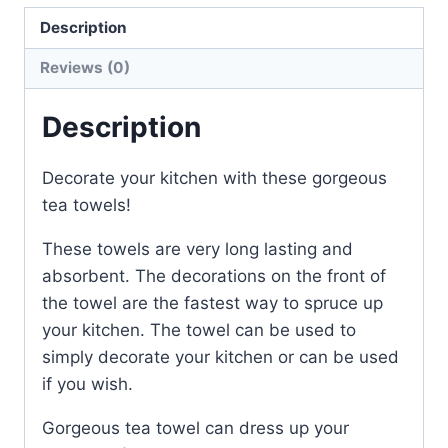
quantity
Description
Reviews (0)
Description
Decorate your kitchen with these gorgeous
tea towels!
These towels are very long lasting and
absorbent. The decorations on the front of
the towel are the fastest way to spruce up
your kitchen. The towel can be used to
simply decorate your kitchen or can be used
if you wish.
Gorgeous tea towel can dress up your