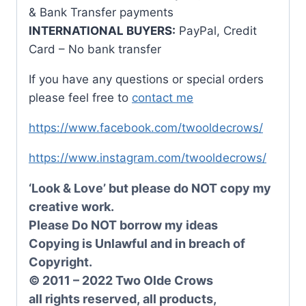
& Bank Transfer payments
INTERNATIONAL BUYERS:
PayPal, Credit
Card – No bank transfer
If you have any questions or special orders
please feel free to
contact me
https://www.facebook.com/twooldecrows/
https://www.instagram.com/twooldecrows/
‘Look & Love’ but please do NOT copy my
creative work.
Please Do NOT borrow my ideas
Copying is Unlawful and in breach of
Copyright.
© 2011 – 2022 Two Olde Crows
all rights reserved, all products,