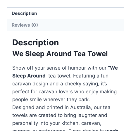
quantity
Description
Reviews (0)
Description
We Sleep Around Tea Towel
Show off your sense of humour with our
“We
Sleep Around
tea towel. Featuring a fun
caravan design and a cheeky saying, it’s
perfect for caravan lovers who enjoy making
people smile wherever they park.
Designed and printed in Australia, our tea
towels are created to bring laughter and
personality into your kitchen, caravan,
camper, or motorhome. Every design is
wash