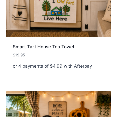
Smart Tart House Tea Towel
$
19.95
or 4 payments of
$
4.99
with Afterpay