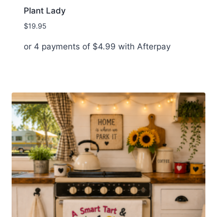
Plant Lady
$
19.95
or 4 payments of
$
4.99
with Afterpay