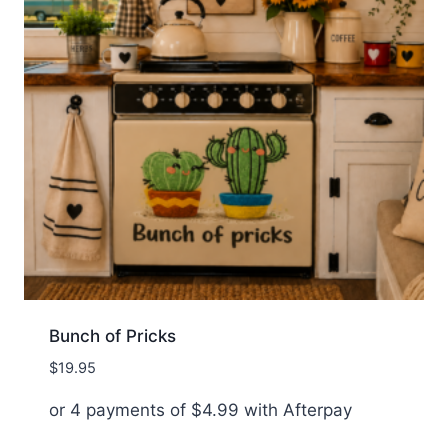
Bunch of Pricks
$
19.95
or 4 payments of
$
4.99
with Afterpay