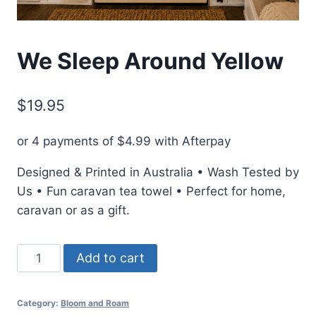
We Sleep Around Yellow
$
19.95
or 4 payments of
$
4.99
with Afterpay
Designed & Printed in Australia • Wash Tested by
Us • Fun caravan tea towel • Perfect for home,
caravan or as a gift.
We
Add to cart
Sleep
Around
Category:
Bloom and Roam
Yellow