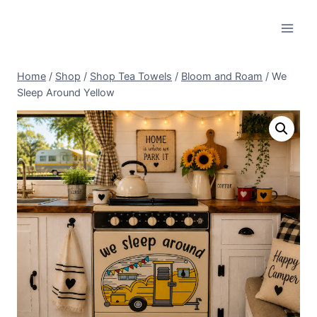
Skip
to
content
Home
/
Shop
/
Shop Tea Towels
/
Bloom and Roam
/
We
Sleep Around Yellow