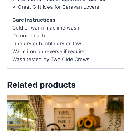
✔ Great Gift Idea for Caravan Lovers
Care Instructions
Cold or warm machine wash.
Do not bleach.
Line dry or tumble dry on low.
Warm iron on reverse if required.
Wash tested by Two Olde Crows.
Related products