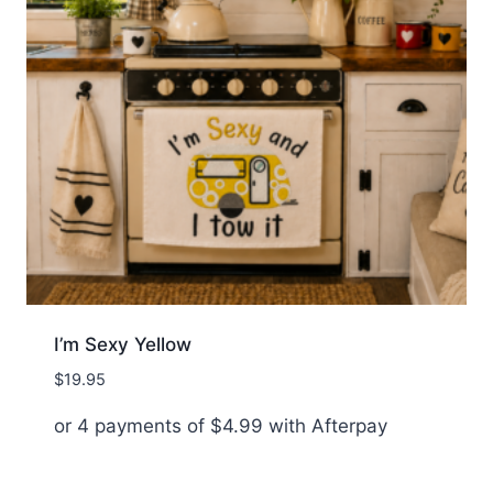
I’m Sexy Yellow
$
19.95
or 4 payments of
$
4.99
with Afterpay