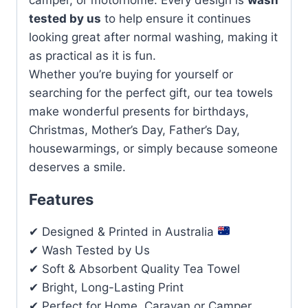
tested by us
to help ensure it continues
looking great after normal washing, making it
as practical as it is fun.
Whether you’re buying for yourself or
searching for the perfect gift, our tea towels
make wonderful presents for birthdays,
Christmas, Mother’s Day, Father’s Day,
housewarmings, or simply because someone
deserves a smile.
Features
✔ Designed & Printed in Australia
✔ Wash Tested by Us
✔ Soft & Absorbent Quality Tea Towel
✔ Bright, Long-Lasting Print
✔ Perfect for Home, Caravan or Camper