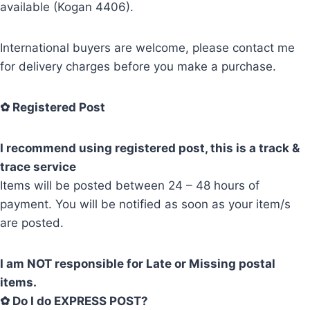
available (Kogan 4406).
International buyers are welcome, please contact me
for delivery charges before you make a purchase.
✿
Registered Post
I recommend using registered post, this is a track &
trace service
Items will be posted between 24 – 48 hours of
payment. You will be notified as soon as your item/s
are posted.
I am NOT responsible for Late or Missing postal
items.
✿ Do I do EXPRESS POST?