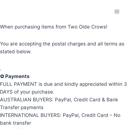
Skip
to
content
When purchasing items from Two Olde Crows!
You are accepting the postal charges and all terms as
stated below.
.
✿
Payments
FULL PAYMENT is due and kindly appreciated within 3
DAYS of your purchase.
AUSTRALIAN BUYERS: PayPal, Credit Card & Bank
Transfer payments
INTERNATIONAL BUYERS: PayPal, Credit Card – No
bank transfer