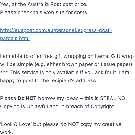
Yes, at the Australia Post cost price.
Please check this web site for costs
http://auspost.com.au/personal/express-post-
parcels.html
I am able to offer free gift wrapping on items. Gift wrap
will be simple (e.g. either brown paper or tissue paper).
*** This service is only available if you ask for it. I am
happy to post to the recipient’s address.
Please
Do NOT
borrow my ideas – this is STEALING.
Copying is Unlawful and in breach of Copyright.
‘Look & Love’ but please do NOT copy my creative
work.