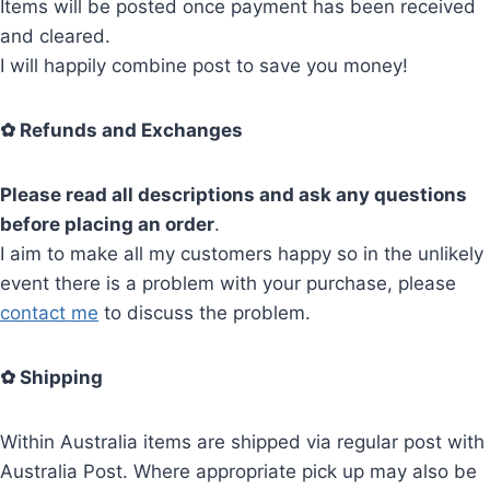
Items will be posted once payment has been received
and cleared.
I will happily combine post to save you money!
✿
Refunds and Exchanges
Please read all descriptions and ask any questions
before placing an order
.
I aim to make all my customers happy so in the unlikely
event there is a problem with your purchase, please
contact me
to discuss the problem.
✿
Shipping
Within Australia items are shipped via regular post with
Australia Post. Where appropriate pick up may also be