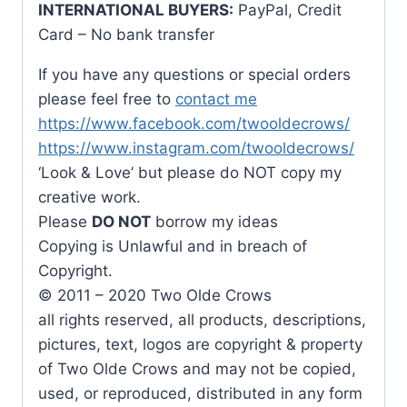
INTERNATIONAL BUYERS:
PayPal, Credit
Card – No bank transfer
If you have any questions or special orders
please feel free to
contact me
https://www.facebook.com/twooldecrows/
https://www.instagram.com/twooldecrows/
‘Look & Love’ but please do NOT copy my
creative work.
Please
DO NOT
borrow my ideas
Copying is Unlawful and in breach of
Copyright.
© 2011 – 2020 Two Olde Crows
all rights reserved, all products, descriptions,
pictures, text, logos are copyright & property
of Two Olde Crows and may not be copied,
used, or reproduced, distributed in any form