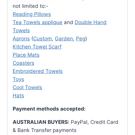
not limited to:-
Reading Pillows
Tea Towels applique
and
Double Hand
Towels
Aprons
(
Custom
,
Garden
,
Peg
)
Kitchen Towel Scarf
Place Mats
Coasters
Embroidered Towels
Toys
Cool Towels
Hats
Payment methods accepted:
AUSTRALIAN BUYERS:
PayPal, Credit Card
& Bank Transfer payments