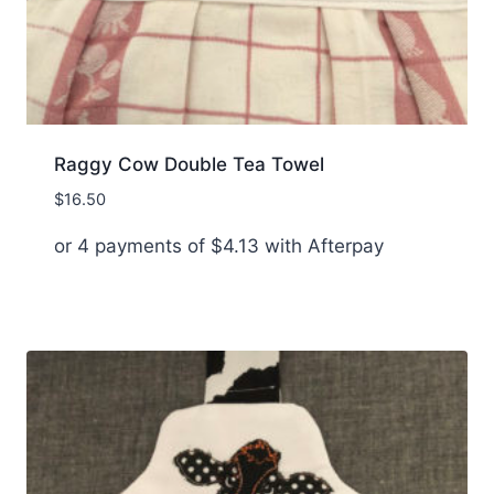
Raggy Cow Double Tea Towel
$
16.50
or 4 payments of
$
4.13
with Afterpay