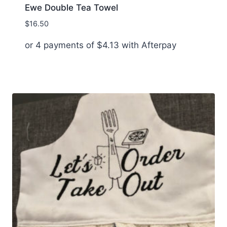
Ewe Double Tea Towel
$
16.50
or 4 payments of
$
4.13
with Afterpay