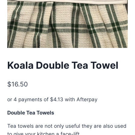
Koala Double Tea Towel
$
16.50
or 4 payments of
$
4.13
with Afterpay
Double Tea Towels
Tea towels are not only useful they are also used
to give your kitchen a face-lift