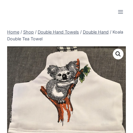
Skip
to
content
Home
/
Shop
/
Double Hand Towels
/
Double Hand
/
Koala
Double Tea Towel