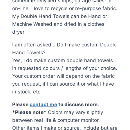
sometime recycled shops, garage sales, or
on-line. I love to recycle or re-purpose fabric.
My Double Hand Towels can be Hand or
Machine Washed and dried in a clothes
dryer
I am often asked….Do I make custom Double
Hand Towels?
Yes, I do make custom double hand towels
in requested colours / lengths of your choice.
Your custom order will depend on the fabric
you request, if I can source it or what I have
in stock, etc.
Please
contact me
to discuss more.
*Please note*
Colors may vary slightly
between real life & computer monitor.
Other items I make or source, include but are