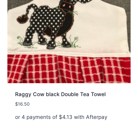
Raggy Cow black Double Tea Towel
$
16.50
or 4 payments of
$
4.13
with Afterpay