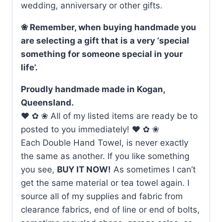
wedding, anniversary or other gifts.
❀ Remember, when buying handmade you
are selecting a gift that is a very ‘special
something for someone special in your
life’.
Proudly handmade made in Kogan,
Queensland.
♥ ✿ ❀ All of my listed items are ready be to
posted to you immediately! ♥ ✿ ❀
Each Double Hand Towel, is never exactly
the same as another. If you like something
you see,
BUY IT NOW!
As sometimes I can’t
get the same material or tea towel again. I
source all of my supplies and fabric from
clearance fabrics, end of line or end of bolts,