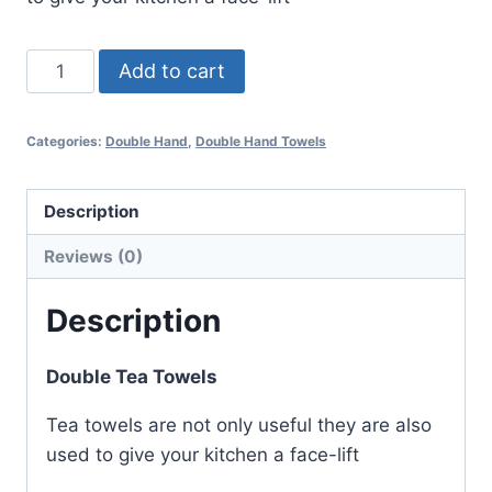
Koala
Add to cart
Double
Tea
Categories:
Double Hand
,
Double Hand Towels
Towel
quantity
Description
Reviews (0)
Description
Double Tea Towels
Tea towels are not only useful they are also
used to give your kitchen a face-lift