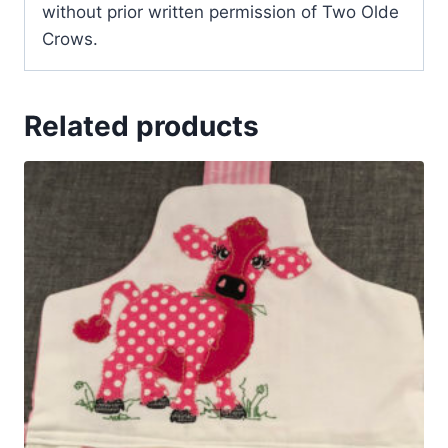
without prior written permission of Two Olde
Crows.
Related products