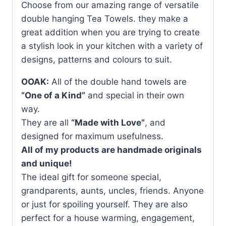
Choose from our amazing range of versatile
double hanging Tea Towels. they make a
great addition when you are trying to create
a stylish look in your kitchen with a variety of
designs, patterns and colours to suit.
OOAK:
All of the double hand towels are
“One of a Kind”
and special in their own
way.
They are all
“Made with Love”
, and
designed for maximum usefulness.
All of my products are handmade originals
and unique!
The ideal gift for someone special,
grandparents, aunts, uncles, friends. Anyone
or just for spoiling yourself. They are also
perfect for a house warming, engagement,